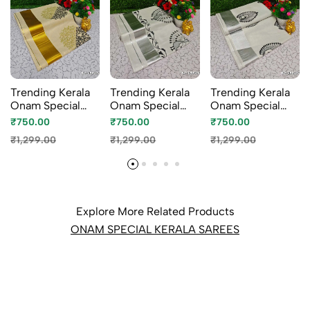
Trending Kerala
Trending Kerala
Trending Kerala
Onam Special
Onam Special
Onam Special
Kasavu Saree Full
Kasavu Saree Full
Kasavu Saree Full
₹750.00
₹750.00
₹750.00
Work Embossed
Work Embossed
Work Embossed
₹1,299.00
₹1,299.00
₹1,299.00
Digital Printing
Digital Printing
Digital Printing
Tissue Saree
Tissue Saree
Tissue Saree
Collections -
Collections -
Collections -
GOLD (1)
WHITE N (1)
WHITE (1)
Explore More Related Products
ONAM SPECIAL KERALA SAREES