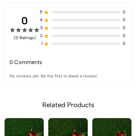
5
0
0
4
0
3
0
2
0
(0 Ratings)
1
0
0 Comments
No reviews yet. Be the first to leave a review!
Related Products