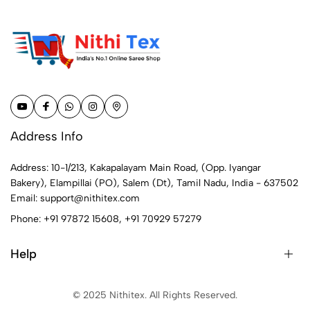
Address Info
Address: 10-1/213, Kakapalayam Main Road, (Opp. Iyangar
Bakery), Elampillai (PO), Salem (Dt), Tamil Nadu, India - 637502
Email:
support@nithitex.com
Phone:
+91 97872 15608
,
+91 70929 57279
Help
© 2025 Nithitex. All Rights Reserved.