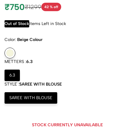
₹750
₹1299
42 % off
Out of Stock
Items Left in Stock
Color:
Beige Colour
METTERS :
6.3
6.3
STYLE :
SAREE WITH BLOUSE
SAREE WITH BLOUSE
STOCK CURRENTLY UNAVAILABLE