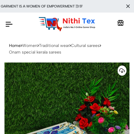
ARMENT IS A WOMEN OF EMPOWERMENT 🥻💯
Home
Women
Traditional wear
Cultural sarees
Onam special kerala sarees