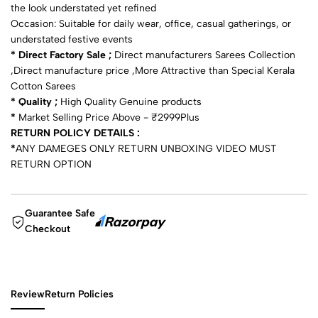
the look understated yet refined
Occasion: Suitable for daily wear, office, casual gatherings, or
understated festive events
* Direct Factory Sale ;
Direct manufacturers Sarees Collection
,Direct manufacture price ,More Attractive than Special Kerala
Cotton Sarees
* Quality ;
High Quality Genuine products
*
Market Selling Price Above - ₹2999Plus
RETURN POLICY DETAILS :
*
ANY DAMEGES ONLY RETURN UNBOXING VIDEO MUST
RETURN OPTION
Guarantee Safe
Checkout
Review
Return Policies