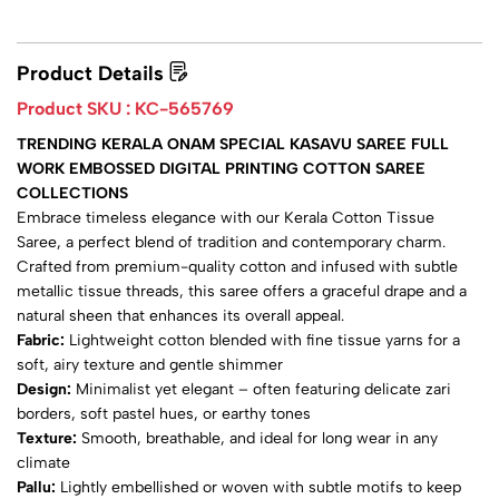
Product Details
Product SKU :
KC-565769
TRENDING KERALA ONAM SPECIAL KASAVU SAREE FULL
WORK EMBOSSED DIGITAL PRINTING COTTON SAREE
COLLECTIONS
Embrace timeless elegance with our Kerala Cotton Tissue
Saree, a perfect blend of tradition and contemporary charm.
Crafted from premium-quality cotton and infused with subtle
metallic tissue threads, this saree offers a graceful drape and a
natural sheen that enhances its overall appeal.
Fabric:
Lightweight cotton blended with fine tissue yarns for a
soft, airy texture and gentle shimmer
Design:
Minimalist yet elegant – often featuring delicate zari
borders, soft pastel hues, or earthy tones
Texture:
Smooth, breathable, and ideal for long wear in any
climate
Pallu:
Lightly embellished or woven with subtle motifs to keep