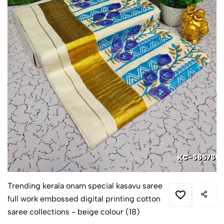
Trending kerala onam special kasavu saree
full work embossed digital printing cotton
saree collections - beige colour (18)