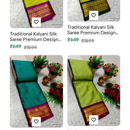
Traditional Kalyani Silk
Saree Premium Design
Traditional Kalyani Silk
Bor...
Saree Premium Design
₹649
₹1599
Bor...
₹649
₹1599