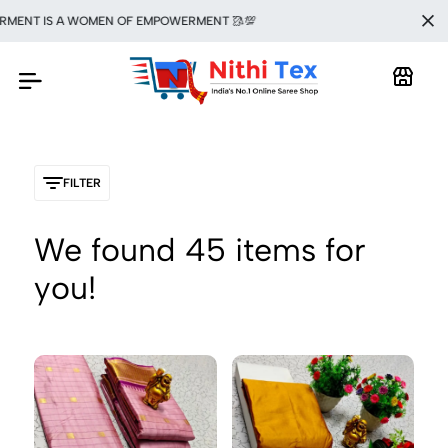
T IS A WOMEN OF EMPOWERMENT 🥻💯
FILTER
We found
45
items for
you!