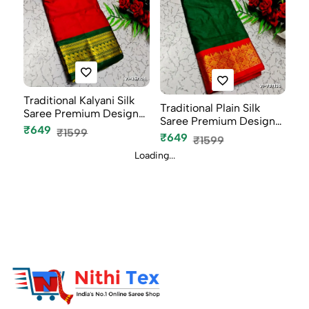
Traditional Kalyani Silk
Traditional Plain Silk
Saree Premium Design
Saree Premium Design
Bor...
₹649
₹1599
Border...
₹649
₹1599
Loading...