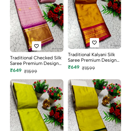
Traditional Kalyani Silk
Traditional Checked Silk
Saree Premium Design
Saree Premium Design
Bor...
₹649
₹1599
Bord...
₹649
₹1599