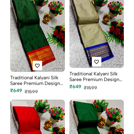
Traditional Kalyani Silk
Traditional Kalyani Silk
Saree Premium Design
Saree Premium Design
Bor...
₹649
₹1599
Bor...
₹649
₹1599