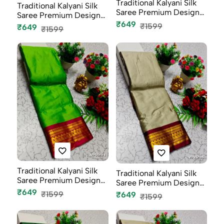
Traditional Kalyani Silk
Traditional Kalyani Silk
Saree Premium Design
Saree Premium Design
Bor...
₹649
Bor...
₹1599
₹649
₹1599
Traditional Kalyani Silk
Traditional Kalyani Silk
Saree Premium Design
Saree Premium Design
Bor...
Bor...
₹649
₹1599
₹649
₹1599