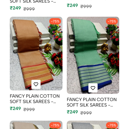
SOFT SILK SAREES -
CREAM (5)
₹249
ORANGE N (2)
₹999
₹249
₹999
-75%
-75%
FANCY PLAIN COTTON
FANCY PLAIN COTTON
SOFT SILK SAREES -
SOFT SILK SAREES -
CREAM COLOR...
₹249
₹999
TEAL COLOUR
₹249
₹999
-75%
-75%