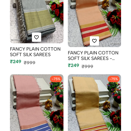
FANCY PLAIN COTTON
FANCY PLAIN COTTON
SOFT SILK SAREES
SOFT SILK SAREES -
₹249
₹999
LIGHT SANDLE...
₹249
₹999
-75%
-75%