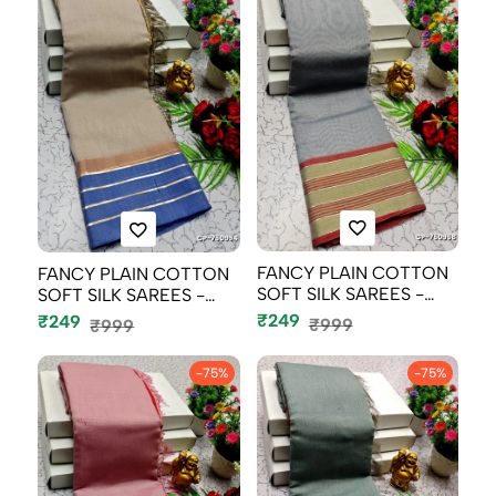
FANCY PLAIN COTTON
FANCY PLAIN COTTON
SOFT SILK SAREES -
SOFT SILK SAREES -
SILVAR COLOU...
CHOCOLATE CO...
₹249
₹249
₹999
₹999
-75%
-75%