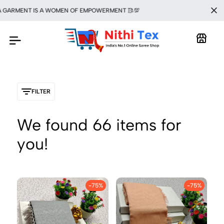
RMENT IS A WOMEN OF EMPOWERMENT 🥻💯
FILTER
We found
66
items for
you!
-75%
-75%