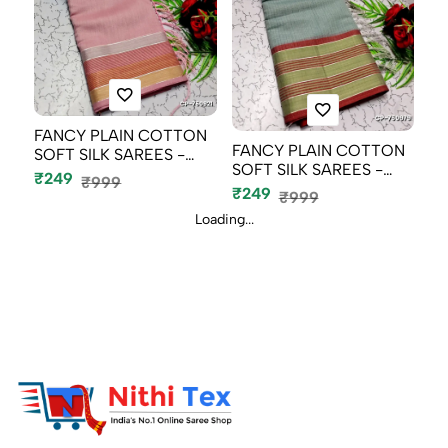
FANCY PLAIN COTTON
FANCY PLAIN COTTON
SOFT SILK SAREES -
SOFT SILK SAREES -
BABY PINK (3...
₹249
₹999
SLATE COLOUR...
₹249
₹999
Loading...