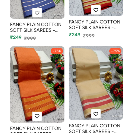
FANCY PLAIN COTTON
FANCY PLAIN COTTON
SOFT SILK SAREES -
SOFT SILK SAREES -
LIGHT PEACH
₹249
₹999
BABY PINK (4...
₹249
₹999
-75%
-75%
FANCY PLAIN COTTON
FANCY PLAIN COTTON
SOFT SILK SAREES -