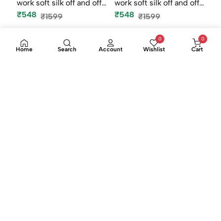
0
0
Rainbow fancy stone
Rainbow fancy stone
Home
Search
Account
Wishlist
Cart
work soft silk off and off
work soft silk off and off
mod...
mod...
₹548
₹548
₹1599
₹1599
-66%
-66%
Rainbow fancy stone
Rainbow fancy stone