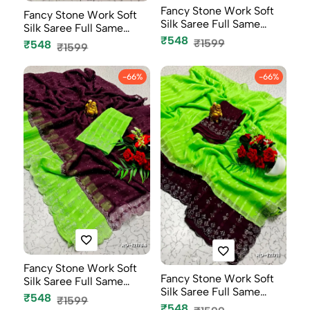
Fancy Stone Work Soft
Fancy Stone Work Soft
Silk Saree Full Same
Silk Saree Full Same
Color B...
₹548
Color B...
₹1599
₹548
₹1599
-66%
-66%
Fancy Stone Work Soft
Fancy Stone Work Soft
Silk Saree Full Same
Silk Saree Full Same
Color B...
₹548
₹1599
Color B...
₹548