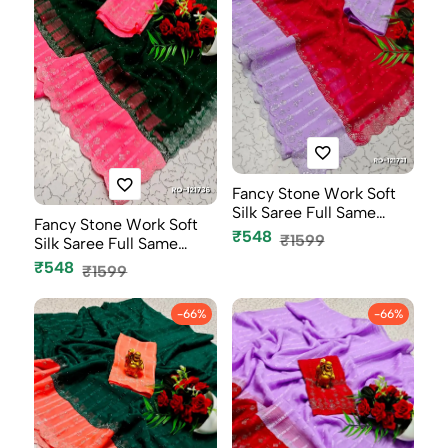
Fancy Stone Work Soft
Silk Saree Full Same
Fancy Stone Work Soft
Color B...
₹548
₹1599
Silk Saree Full Same
Color B...
₹548
₹1599
-66%
-66%