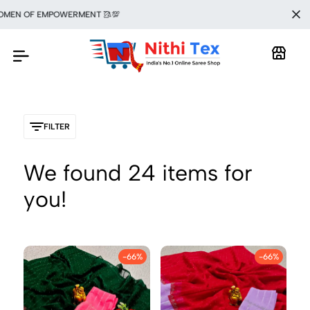
F EMPOWERMENT 🥻💯
FILTER
We found
24
items for
you!
-66%
-66%