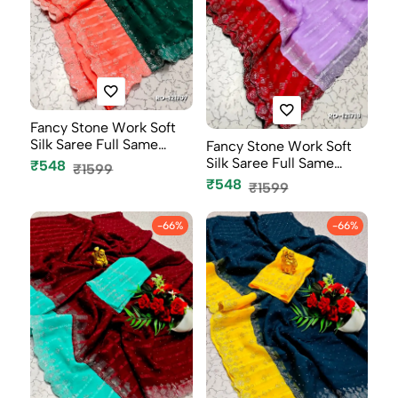
Fancy Stone Work Soft
Silk Saree Full Same
Fancy Stone Work Soft
Color B...
Silk Saree Full Same
₹548
₹1599
Color B...
₹548
₹1599
-66%
-66%