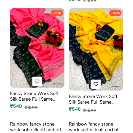
₹1599
-66%
-66%
Fancy Stone Work Soft
Fancy Stone Work Soft
Silk Saree Full Same
Silk Saree Full Same
Color B...
₹548
₹1599
Color B...
₹548
₹1599
-66%
-66%