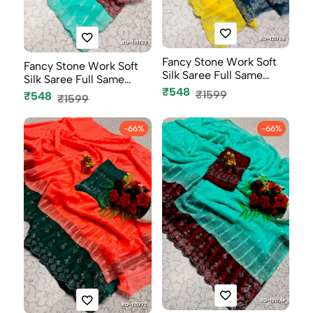
Fancy Stone Work Soft
Fancy Stone Work Soft
Silk Saree Full Same
Silk Saree Full Same
Color B...
₹548
Color B...
₹1599
₹548
₹1599
-66%
-66%