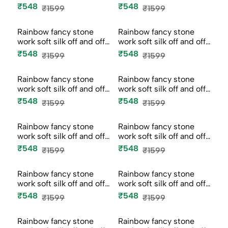
Rainbow fancy stone
Rainbow fancy stone
work soft silk off and off
work soft silk off and off
mod...
mod...
₹548
₹548
₹1599
₹1599
-66%
-66%