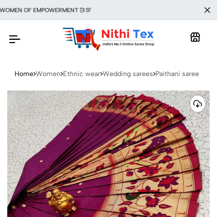
OMEN OF EMPOWERMENT 🥻💯
Home
Women
Ethnic wear
Wedding sarees
Paithani saree