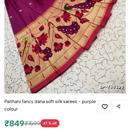
Paithani fancy dana soft silk sarees - purple
colour
₹849
₹1599
47 % off