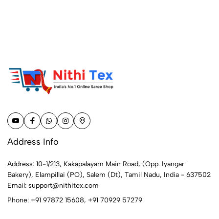
Address Info
Address: 10-1/213, Kakapalayam Main Road, (Opp. Iyangar
Bakery), Elampillai (PO), Salem (Dt), Tamil Nadu, India - 637502
Email:
support@nithitex.com
Phone:
+91 97872 15608
,
+91 70929 57279