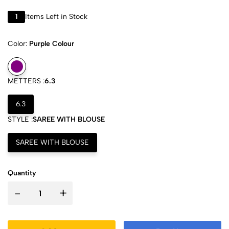
1
Items Left in Stock
Color:
Purple Colour
METTERS :
6.3
6.3
STYLE :
SAREE WITH BLOUSE
SAREE WITH BLOUSE
Quantity
-
+