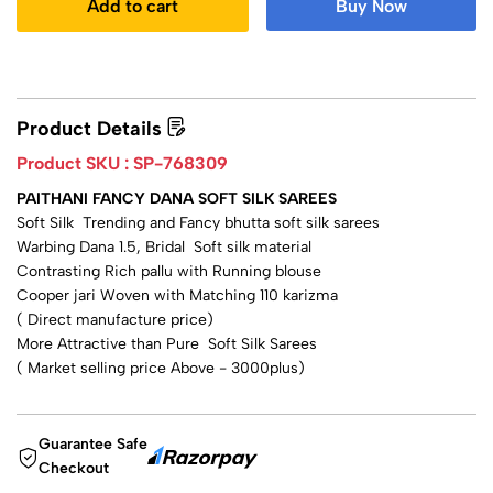
Add to cart
Buy Now
Product Details
Product SKU :
SP-768309
PAITHANI FANCY DANA SOFT SILK SAREES
Soft Silk Trending and Fancy bhutta soft silk sarees
Warbing Dana 1.5, Bridal Soft silk material
Contrasting Rich pallu with Running blouse
Cooper jari Woven with Matching 110 karizma
( Direct manufacture price)
More Attractive than Pure Soft Silk Sarees
( Market selling price Above - 3000plus)
Guarantee Safe
Checkout