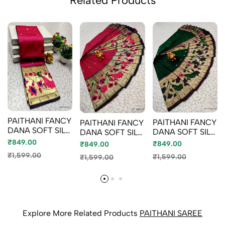
Related Products
PAITHANI FANCY
PAITHANI FANCY
PAITHANI FANCY
DANA SOFT SILK
DANA SOFT SILK
DANA SOFT SILK
SAREES - DARK
SAREES - DARK
SAREES - DARK
₹849.00
₹849.00
₹849.00
PINK (2)
GREEN
PINK (1)
₹1,599.00
₹1,599.00
₹1,599.00
Explore More Related Products
PAITHANI SAREE