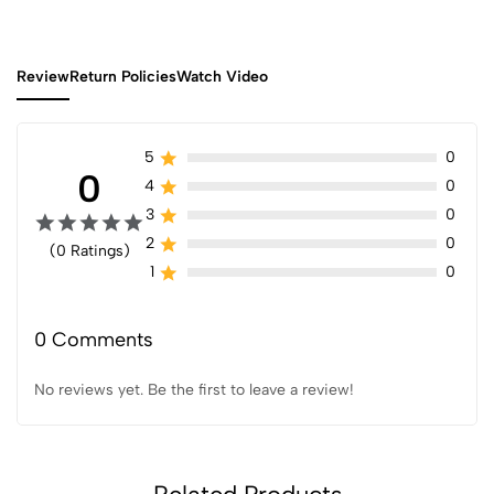
Review
Return Policies
Watch Video
5
0
0
4
0
3
0
2
0
(0 Ratings)
1
0
0 Comments
No reviews yet. Be the first to leave a review!