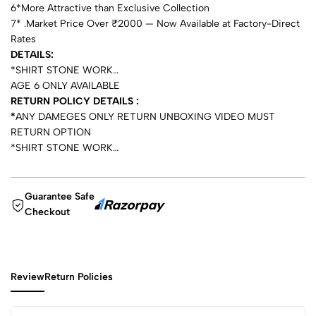
6*More Attractive than Exclusive Collection
7* .Market Price Over ₹2000 — Now Available at Factory-Direct
Rates
DETAILS:
*SHIRT STONE WORK…
AGE 6 ONLY AVAILABLE
RETURN POLICY DETAILS :
*
ANY DAMEGES ONLY RETURN UNBOXING VIDEO MUST
RETURN OPTION
*SHIRT STONE WORK…
Guarantee Safe
Checkout
Review
Return Policies