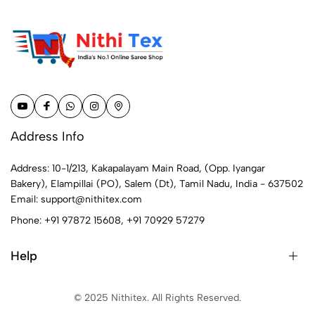
Address Info
Address: 10-1/213, Kakapalayam Main Road, (Opp. Iyangar
Bakery), Elampillai (PO), Salem (Dt), Tamil Nadu, India - 637502
Email:
support@nithitex.com
Phone:
+91 97872 15608
,
+91 70929 57279
Help
© 2025 Nithitex. All Rights Reserved.