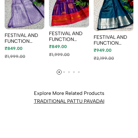
FESTIVAL AND
FESTIVAL AND
FESTIVAL AND
FUNCTION
FUNCTION
FUNCTION
WEAR
₹849.00
WEAR
₹849.00
WEAR
₹949.00
TRADITIONAL
TRADITIONAL
TRADITIONAL
₹1,999.00
KIDS PATTU
₹1,999.00
KIDS PATTU
₹2,199.00
KIDS PATTU
PAVADAI STONE
PAVADAI STONE
PAVADAI STONE
WORK DESIGN -
WORK DESIGN -
WORK DESIGN -
VENTHAYA
LEVENDOR (3)
BABY PINK (3)
COLOUR (2)
Explore More Related Products
TRADITIONAL PATTU PAVADAI