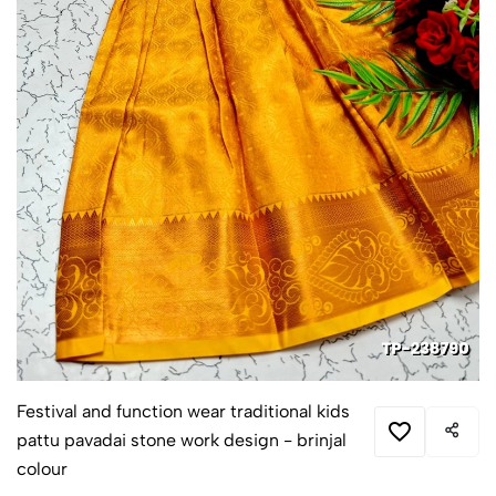
Festival and function wear traditional kids
pattu pavadai stone work design - brinjal
colour