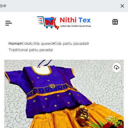
🎀🥻SAREE
Home
Kids
Little queen
Kids pattu pavadai
Traditional pattu pavadai