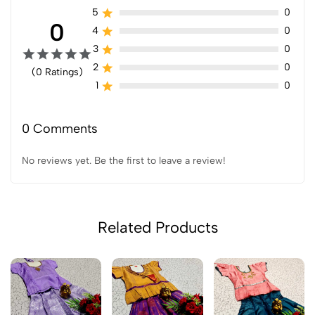
5
0
0
4
0
3
0
2
0
(0 Ratings)
1
0
0 Comments
No reviews yet. Be the first to leave a review!
Related Products