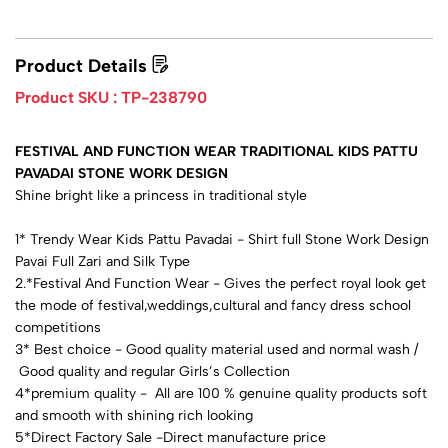
Product Details
Product SKU :
TP-238790
FESTIVAL AND FUNCTION WEAR TRADITIONAL KIDS PATTU
PAVADAI STONE WORK DESIGN
Shine bright like a princess in traditional style
1* Trendy Wear Kids Pattu Pavadai - Shirt full Stone Work Design
Pavai Full Zari and Silk Type
2.*Festival And Function Wear - Gives the perfect royal look get
the mode of festival,weddings,cultural and fancy dress school
competitions
3* Best choice - Good quality material used and normal wash /
Good quality and regular Girls’s Collection
4*premium quality - All are 100 % genuine quality products soft
and smooth with shining rich looking
5*Direct Factory Sale -Direct manufacture price