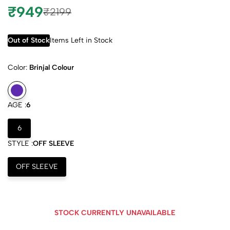
₹949
₹2199
Out of Stock
Items Left in Stock
Color:
Brinjal Colour
AGE :
6
6
STYLE :
OFF SLEEVE
OFF SLEEVE
STOCK CURRENTLY UNAVAILABLE