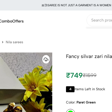
🎀🥻SAREE IS NOT JUST A GARMENT IS A WOMEN OF E
Combo
Offers
Nila sarees
Fancy silvar zari ni
₹749
₹1599
4
Items Left in Stock
Color:
Paret Green