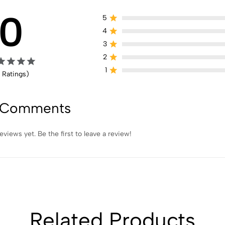
0
5
4
3
2
1
 Ratings)
 Comments
eviews yet. Be the first to leave a review!
Related Products