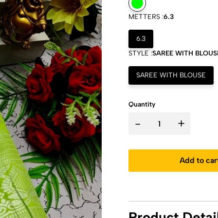
METTERS :
6.3
6.3
STYLE :
SAREE WITH BLOUS
SAREE WITH BLOUSE
Quantity
-
+
Add to car
Product Detai