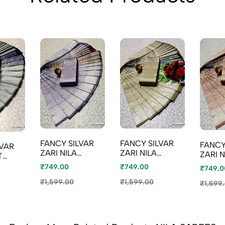
FANCY SILVAR
FANCY SILVAR
FANCY
LVAR
ZARI NILA
ZARI NILA
ZARI N
T
SAREES -
SAREES -
SAREE
ILA
₹749.00
₹749.00
₹749.0
LEVENDOR
CREAM
COLO
 GRAY
₹1,599.00
₹1,599.00
₹1,599