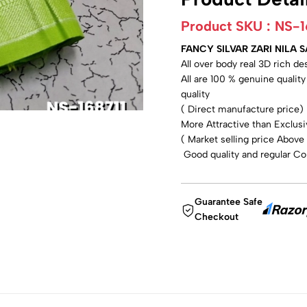
Product SKU :
NS-1
FANCY SILVAR ZARI NILA 
All over body real 3D rich d
All are 100 % genuine qualit
quality
( Direct manufacture price)
More Attractive than Exclusi
( Market selling price Above
Good quality and regular Col
Guarantee Safe
Checkout