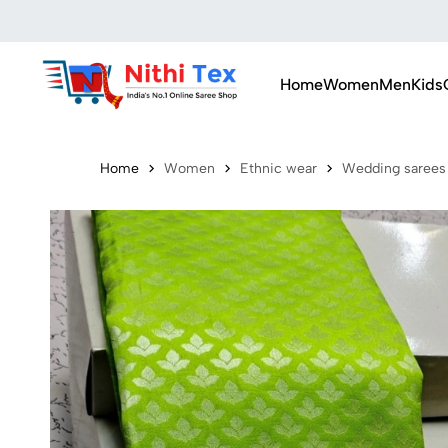
Home
Women
Men
Kids
Home
Women
Ethnic wear
Wedding sarees