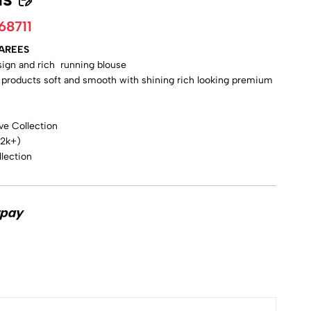
68711
SAREES
esign and rich running blouse
y products soft and smooth with shining rich looking premium
ve Collection
 2k+)
lection