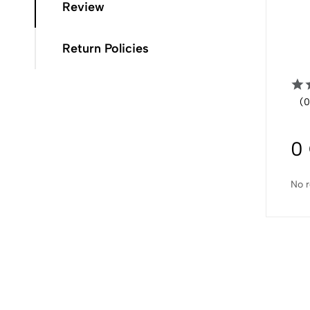
Review
Return Policies
(0
0
No r