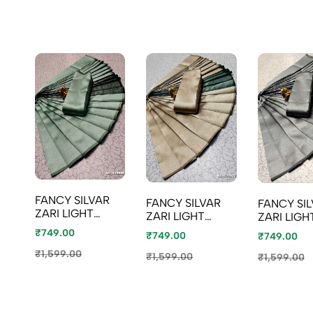
FANCY SILVAR
FANCY SILVAR
FANCY SI
ZARI LIGHT
ZARI LIGHT
ZARI LIGH
WEIGHT NILA
WEIGHT NILA
WEIGHT N
₹749.00
₹749.00
₹749.00
SAREES - LITE
SAREES - LIGHT
SAREES -
TEAL
₹1,599.00
SANDLE
₹1,599.00
₹1,599.00