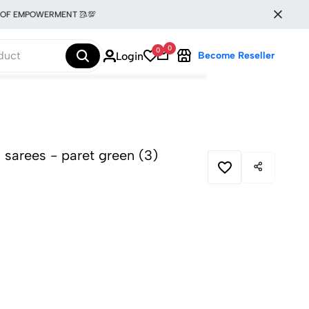
MPOWERMENT 🥻💯
0
0
Login
Become Reseller
la sarees - paret green (3)