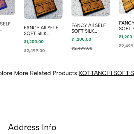
FANCY
FANCY All SELF
FANCY All SELF
SOFT 
SOFT SILK
SOFT SILK
SAREE
ITH
SAREES WITH
₹1,200
SAREES WITH
₹1,200.00
KOTT
HI
₹1,200.00
KOTTANCHI
KOTTANCHI
BORDE
₹2,499
BORDER - BABY
₹2,499.00
BORDER - LIGHT
₹2,499.00
PINK (
PINK (1)
PEACH
plore More Related Products
KOTTANCHI SOFT S
Address Info