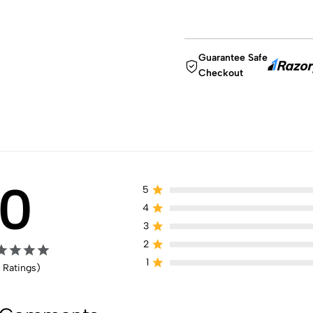
Guarantee Safe
Checkout
0
5
4
3
2
1
 Ratings)