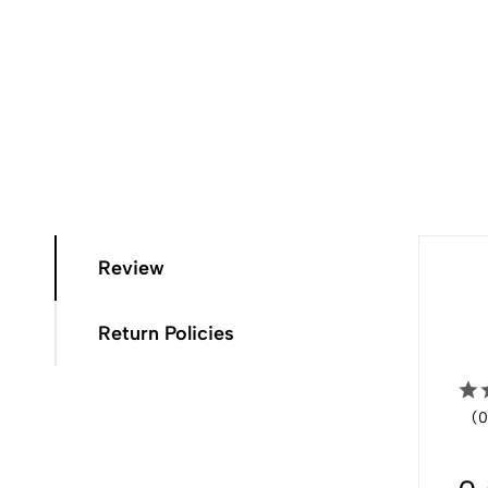
Review
Return Policies
(0