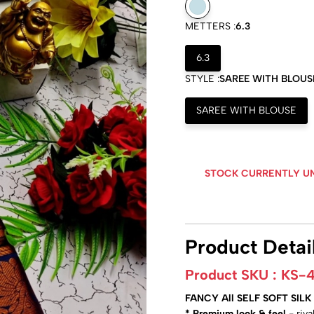
METTERS :
6.3
6.3
STYLE :
SAREE WITH BLOUS
SAREE WITH BLOUSE
STOCK CURRENTLY U
Product Detai
Product SKU :
KS-4
FANCY All SELF SOFT SI
* Premium look & feel
- riv