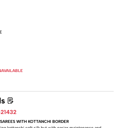
E
NAVAILABLE
ls
21432
LK SAREES WITH KOTTANCHI BORDER
aling kottanchi soft silk but with easier maintenance and