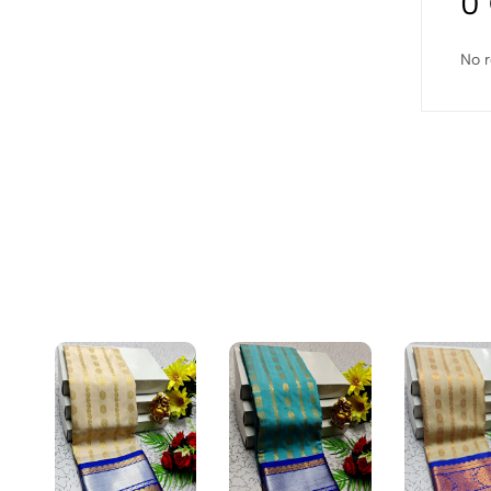
0
No r