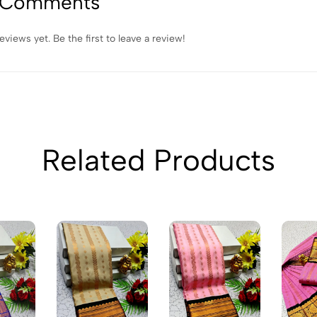
 Comments
eviews yet. Be the first to leave a review!
Related Products