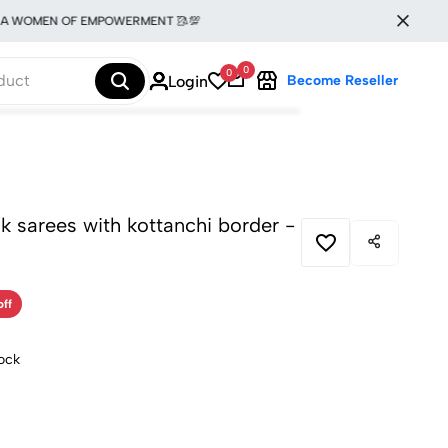
OMEN OF EMPOWERMENT 🥻💯
0
0
Login
Become Reseller
ilk sarees with kottanchi border -
off
tock