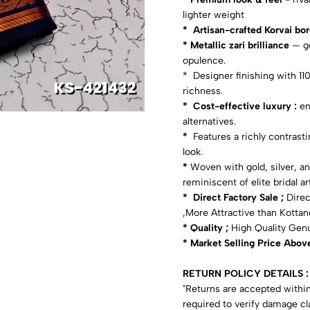
lighter weight
* Artisan-crafted Korvai bo
* Metallic zari brilliance
— go
opulence.
* Designer finishing with 11
richness.
* Cost-effective luxury :
enj
alternatives.
*
Features a richly contrast
look.
*
Woven with gold, silver, an
reminiscent of elite bridal art
* Direct Factory Sale ;
Direc
,More Attractive than Kottanc
* Quality ;
High Quality Gen
* Market Selling Price Abov
RETURN POLICY DETAILS :
"Returns are accepted within
required to verify damage cl