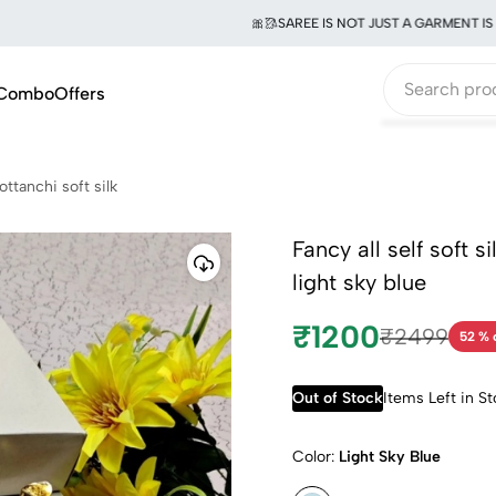
🎀🥻SAREE IS NOT JUST A GARMENT IS A W
Combo
Offers
ottanchi soft silk
Fancy all self soft s
light sky blue
₹1200
₹2499
52 % 
Out of Stock
Items Left in S
Color:
Light Sky Blue