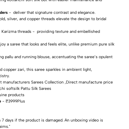
rders
- deliver that signature contrast and elegance.
ld, silver, and copper threads elevate the design to bridal
0 Karizma threads - providing texture and embellished
oy a saree that looks and feels elite, unlike premium pure silk
ing pallu and running blouse, accentuating the saree’s opulent
d copper zari, this saree sparkles in ambient light,
istry.
t manufacturers Sarees Collection ,Direct manufacture price
hi softsilk Pattu Silk Sarees
uine products
e
- ₹3999Plus
 7 days if the product is damaged. An unboxing video is
aims."