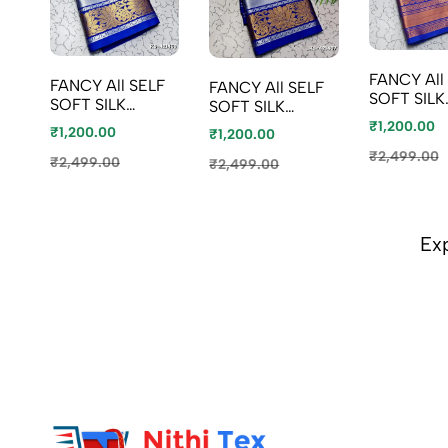
FANCY All SELF
FANCY All SELF
FANCY All SELF
SOFT SILK
SOFT SILK
SOFT SILK
SAREES W
SAREES WITH
SAREES WITH
₹1,200.00
₹1,200.00
₹1,200.00
KOTTANC
KOTTANCHI
KOTTANCHI
BORDER -
₹2,499.00
BORDER - BEIGE
₹2,499.00
BORDER - TEAL
₹2,499.00
CREAM
COLOUR
COLOUR
Ex