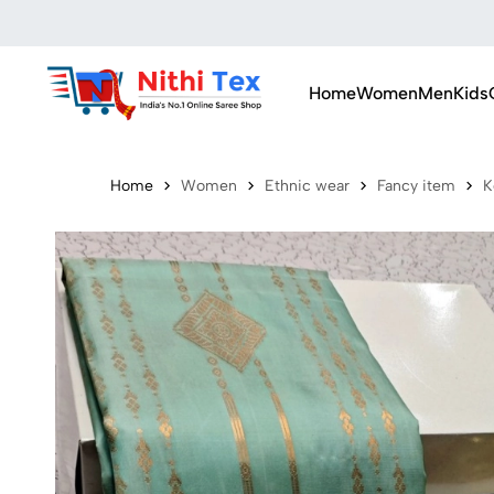
Home
Women
Men
Kids
Home
Women
Ethnic wear
Fancy item
K