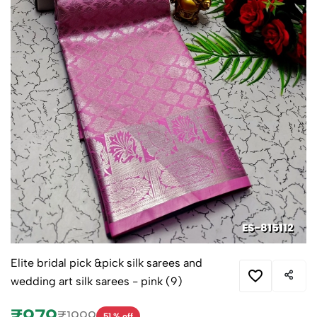
Elite bridal pick &pick silk sarees and
wedding art silk sarees - pink (9)
₹979
₹1999
51 % off