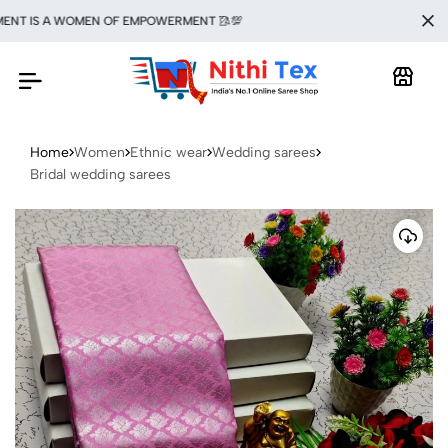
T IS A WOMEN OF EMPOWERMENT 🥻💯
Home
Women
Ethnic wear
Wedding sarees
Bridal wedding sarees