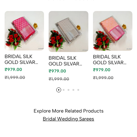
BRIDAL SILK
BRIDAL SILK
BRIDAL SILK
GOLD SILVAR
GOLD SILVAR
GOLD SILVAR
AND COPPER
AND COPPER
AND COPPER
₹979.00
₹979.00
₹979.00
ZARI WEAVE
ZARI WEAVE
ZARI WEAVE
₹1,999.00
₹1,999.00
₹1,999.00
AND WEDDING
AND WEDDING
AND WEDDING
ART SILK SAREES
ART SILK SAREES
ART SILK SAREES
- RUBY COLOUR
- LITE PEACH
- CHOCOLATE
(4)
(2)
COLOR (10)
Explore More Related Products
Bridal Wedding Sarees