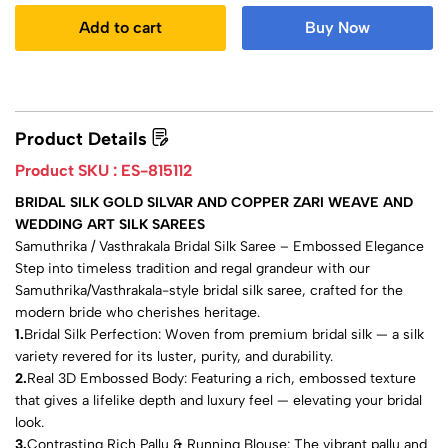
Add to cart
Buy Now
Product Details
Product SKU :
ES-815112
BRIDAL SILK GOLD SILVAR AND COPPER ZARI WEAVE AND
WEDDING ART SILK SAREES
Samuthrika / Vasthrakala Bridal Silk Saree – Embossed Elegance
Step into timeless tradition and regal grandeur with our
Samuthrika/Vasthrakala-style bridal silk saree, crafted for the
modern bride who cherishes heritage.
1.
Bridal Silk Perfection: Woven from premium bridal silk — a silk
variety revered for its luster, purity, and durability.
2.
Real 3D Embossed Body: Featuring a rich, embossed texture
that gives a lifelike depth and luxury feel — elevating your bridal
look.
3.
Contrasting Rich Pallu & Running Blouse: The vibrant pallu and