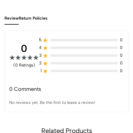
Review
Return Policies
5
0
0
4
0
3
0
2
0
(0 Ratings)
1
0
0 Comments
No reviews yet. Be the first to leave a review!
Related Products