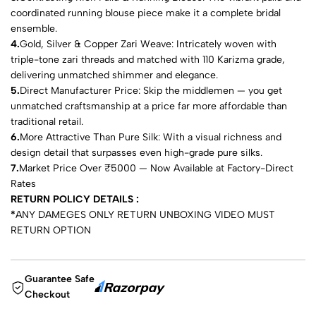
coordinated running blouse piece make it a complete bridal
ensemble.
4.
Gold, Silver & Copper Zari Weave: Intricately woven with
triple-tone zari threads and matched with 110 Karizma grade,
delivering unmatched shimmer and elegance.
5.
Direct Manufacturer Price: Skip the middlemen — you get
unmatched craftsmanship at a price far more affordable than
traditional retail.
6.
More Attractive Than Pure Silk: With a visual richness and
design detail that surpasses even high-grade pure silks.
7.
Market Price Over ₹5000 — Now Available at Factory-Direct
Rates
RETURN POLICY DETAILS :
*
ANY DAMEGES ONLY RETURN UNBOXING VIDEO MUST
RETURN OPTION
Guarantee Safe
Checkout