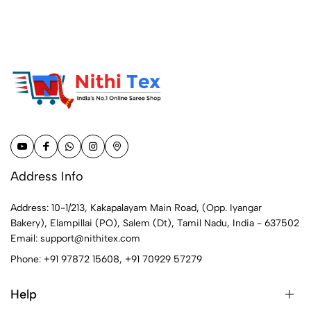
Address Info
Address: 10-1/213, Kakapalayam Main Road, (Opp. Iyangar
Bakery), Elampillai (PO), Salem (Dt), Tamil Nadu, India - 637502
Email:
support@nithitex.com
Phone:
+91 97872 15608
,
+91 70929 57279
Help