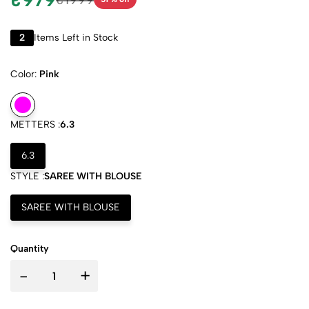
2
Items Left in Stock
Color:
Pink
METTERS :
6.3
6.3
STYLE :
SAREE WITH BLOUSE
SAREE WITH BLOUSE
Quantity
-
+