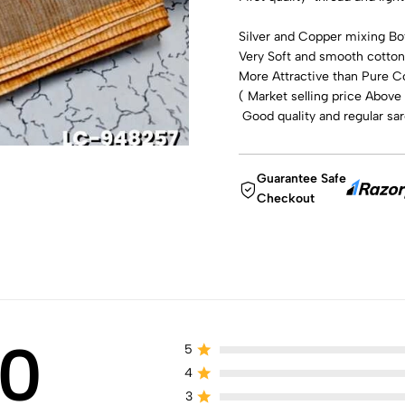
Silver and Copper mixing Bot
Very Soft and smooth cotton 
More Attractive than Pure C
( Market selling price Above
Good quality and regular sa
Guarantee Safe
Checkout
0
5
4
3