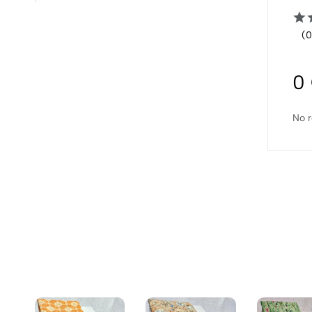
(0
0
No r