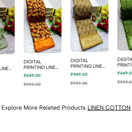
DIGIT
DIGITAL
DIGITAL
PRINT
PRINTING LINEN
PRINTING LINEN
LINEN
COTT
COTTON
COTTON
₹449.0
₹449.00
₹449.00
SAREE
SAREES - LIGHT
SAREES -
COLOU
₹999.0
PEACH
₹999.00
ORANGE (1)
₹999.00
Explore More Related Products
LINEN COTTON