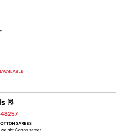
E
NAVAILABLE
ls
948257
 COTTON SAREES
ht weight Cotton sarees