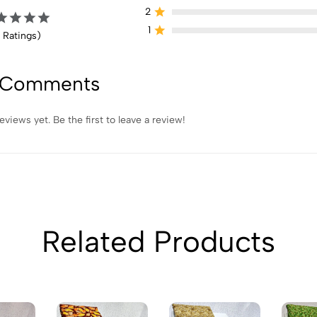
2
1
 Ratings)
 Comments
eviews yet. Be the first to leave a review!
Related Products