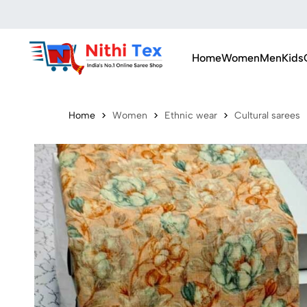
Home
Women
Men
Kids
Home
Women
Ethnic wear
Cultural sarees