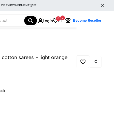
EMPOWERMENT 🥻💯
0
0
Login
Become Reseller
en cotton sarees - light orange
tock