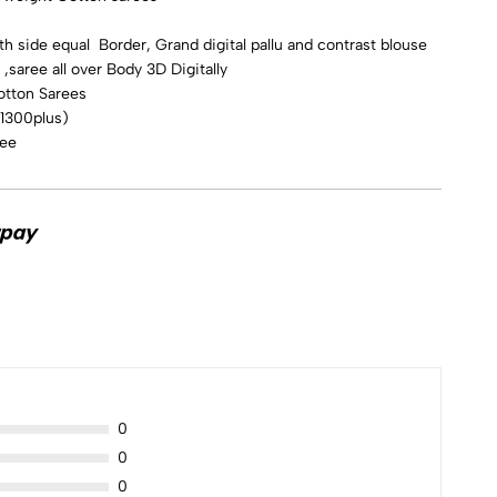
h side equal Border, Grand digital pallu and contrast blouse
,saree all over Body 3D Digitally
otton Sarees
 1300plus)
ree
0
0
0