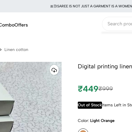
🎀🥻SAREE IS NOT JUST A GARMENT IS A WOMEN OF 
Combo
Offers
Linen cotton
Digital printing lin
₹449
₹999
Out of Stock
Items Left in S
Color:
Light Orange