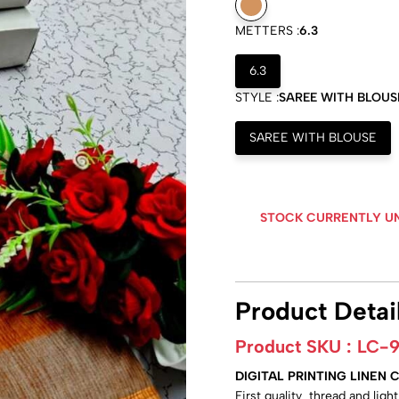
METTERS :
6.3
6.3
STYLE :
SAREE WITH BLOUS
SAREE WITH BLOUSE
STOCK CURRENTLY U
Product Detai
Product SKU :
LC-
DIGITAL PRINTING LINEN
First quality thread and lig