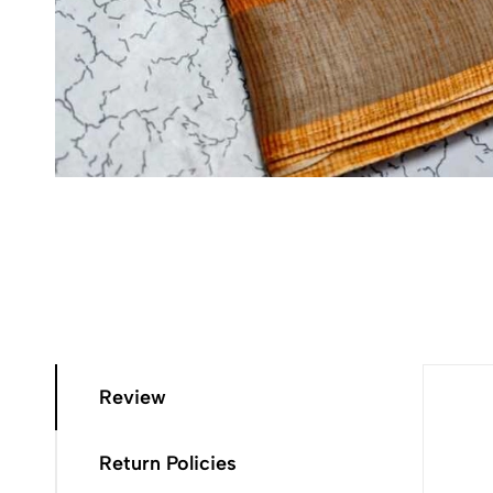
Review
Return Policies