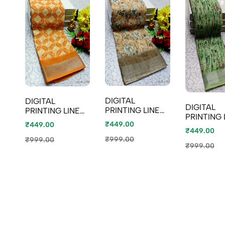
DIGITAL
DIGITAL
DIGITAL
PRINTING LINEN
PRINTING LINEN
PRINTING 
COTTON
COTTON
₹449.00
₹449.00
COTTON
SAREES -
SAREES - LIGHT
₹449.00
SAREES -
CREAM (1)
ORANGE (2)
₹999.00
₹999.00
EMERALD
₹999.00
COLOUR