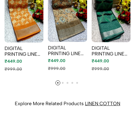
DIGITAL
DIGITAL
DIGITAL
PRINTING LINEN
PRINTING LINEN
PRINTING LINEN
COTTON
COTTON
COTTON
₹449.00
₹449.00
₹449.00
SAREES -
SAREES - BULE
SAREES - LIGHT
₹999.00
₹999.00
₹999.00
CREAM (1)
ORANGE (2)
Explore More Related Products
LINEN COTTON