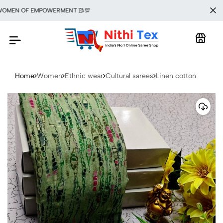
MEN OF EMPOWERMENT 🥻💯
Home
Women
Ethnic wear
Cultural sarees
Linen cotton