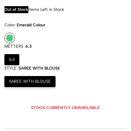
Out of Stock
Items Left in Stock
Color:
Emerald Colour
METTERS :
6.3
6.3
STYLE :
SAREE WITH BLOUSE
SAREE WITH BLOUSE
STOCK CURRENTLY UNAVAILABLE