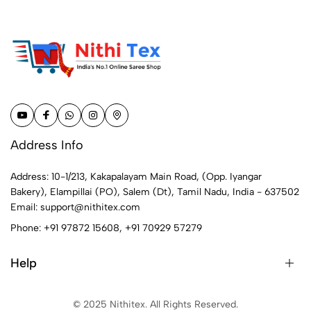
Address Info
Address: 10-1/213, Kakapalayam Main Road, (Opp. Iyangar
Bakery), Elampillai (PO), Salem (Dt), Tamil Nadu, India - 637502
Email:
support@nithitex.com
Phone:
+91 97872 15608
,
+91 70929 57279
Help
© 2025 Nithitex. All Rights Reserved.