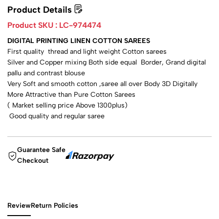
Product Details
Product SKU :
LC-974474
DIGITAL PRINTING LINEN COTTON SAREES
First quality thread and light weight Cotton sarees
Silver and Copper mixing Both side equal Border, Grand digital
pallu and contrast blouse
Very Soft and smooth cotton ,saree all over Body 3D Digitally
More Attractive than Pure Cotton Sarees
( Market selling price Above 1300plus)
Good quality and regular saree
Guarantee Safe
Checkout
Review
Return Policies