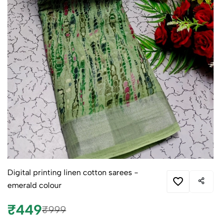
Digital printing linen cotton sarees -
emerald colour
₹449
₹999