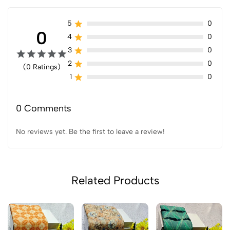
5
0
0
4
0
3
0
2
0
(0 Ratings)
1
0
0 Comments
No reviews yet. Be the first to leave a review!
Related Products