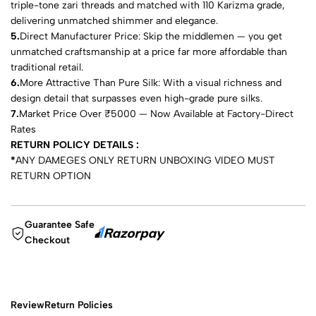
triple-tone zari threads and matched with 110 Karizma grade,
delivering unmatched shimmer and elegance.
5.
Direct Manufacturer Price: Skip the middlemen — you get
unmatched craftsmanship at a price far more affordable than
traditional retail.
6.
More Attractive Than Pure Silk: With a visual richness and
design detail that surpasses even high-grade pure silks.
7.
Market Price Over ₹5000 — Now Available at Factory-Direct
Rates
RETURN POLICY DETAILS :
*
ANY DAMEGES ONLY RETURN UNBOXING VIDEO MUST
RETURN OPTION
Guarantee Safe
Checkout
Review
Return Policies