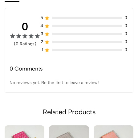
5
0
0
4
0
3
0
2
0
(0 Ratings)
1
0
0 Comments
No reviews yet. Be the first to leave a review!
Related Products