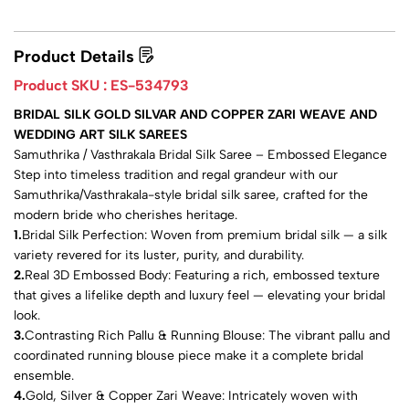
Product Details
Product SKU :
ES-534793
BRIDAL SILK GOLD SILVAR AND COPPER ZARI WEAVE AND
WEDDING ART SILK SAREES
Samuthrika / Vasthrakala Bridal Silk Saree – Embossed Elegance
Step into timeless tradition and regal grandeur with our
Samuthrika/Vasthrakala-style bridal silk saree, crafted for the
modern bride who cherishes heritage.
1.
Bridal Silk Perfection: Woven from premium bridal silk — a silk
variety revered for its luster, purity, and durability.
2.
Real 3D Embossed Body: Featuring a rich, embossed texture
that gives a lifelike depth and luxury feel — elevating your bridal
look.
3.
Contrasting Rich Pallu & Running Blouse: The vibrant pallu and
coordinated running blouse piece make it a complete bridal
ensemble.
4.
Gold, Silver & Copper Zari Weave: Intricately woven with