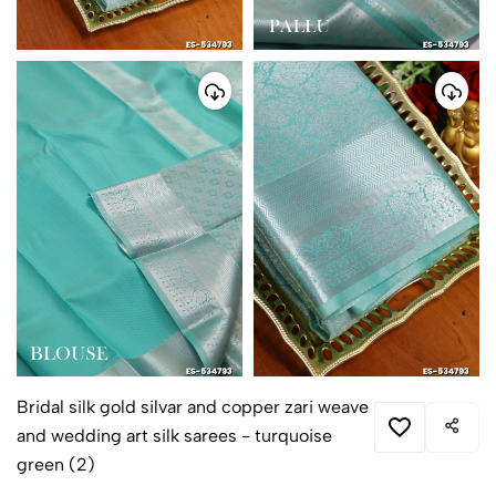
Bridal silk gold silvar and copper zari weave
and wedding art silk sarees - turquoise
green (2)