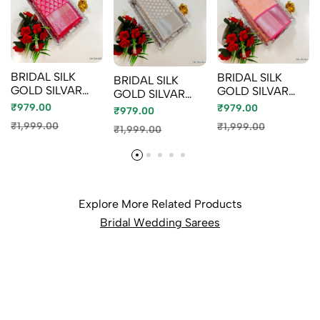
BRIDAL SILK
BRIDAL SILK
BRIDAL SILK
GOLD SILVAR
GOLD SILVAR
GOLD SILVAR
AND COPPER
AND COPPER
AND COPPER
₹979.00
₹979.00
₹979.00
ZARI WEAVE
ZARI WEAVE
ZARI WEAVE
₹1,999.00
₹1,999.00
₹1,999.00
AND WEDDING
AND WEDDING
AND WEDDING
ART SILK SAREES
ART SILK SAREES
ART SILK SAREES
- RUBY COLOUR
- LITE PEACH
- CHOCOLATE
(4)
(2)
COLOR (10)
Explore More Related Products
Bridal Wedding Sarees