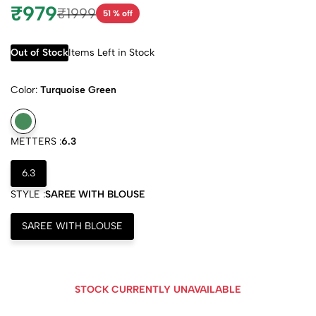
₹979
₹1999
51 % off
Out of Stock
Items Left in Stock
Color:
Turquoise Green
METTERS :
6.3
6.3
STYLE :
SAREE WITH BLOUSE
SAREE WITH BLOUSE
STOCK CURRENTLY UNAVAILABLE