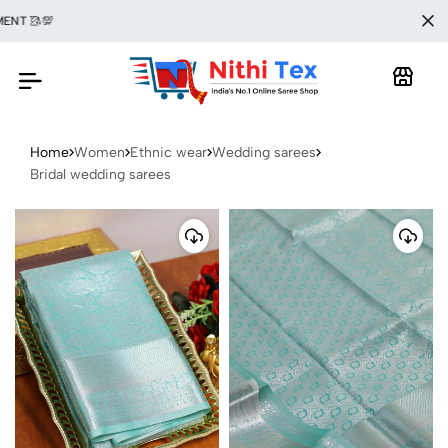
🥻💯
Home
Women
Ethnic wear
Wedding sarees
Bridal wedding sarees