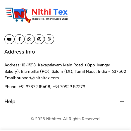
Address Info
Address: 10-1/213, Kakapalayam Main Road, (Opp. Iyangar
Bakery), Elampillai (PO), Salem (Dt), Tamil Nadu, India - 637502
Email:
support@nithitex.com
Phone:
+91 97872 15608
,
+91 70929 57279
Help
© 2025 Nithitex. All Rights Reserved.