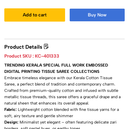
Add to cart
Buy Now
Product Details
Product SKU :
KC-401333
TRENDING KERALA SPECIAL FULL WORK EMBOSSED
DIGITAL PRINTING TISSUE SAREE COLLECTIONS
Embrace timeless elegance with our Kerala Cotton Tissue
Saree, a perfect blend of tradition and contemporary charm.
Crafted from premium-quality cotton and infused with subtle
metallic tissue threads, this saree offers a graceful drape and a
natural sheen that enhances its overall appeal.
Fabric:
Lightweight cotton blended with fine tissue yarns for a
soft, airy texture and gentle shimmer
Design:
Minimalist yet elegant – often featuring delicate zari
borders, soft pastel hues, or earthy tones