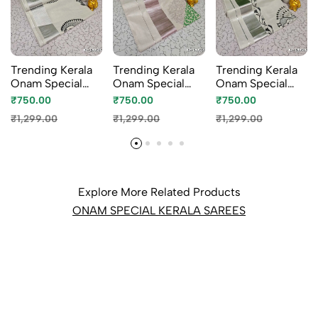
Trending Kerala
Trending Kerala
Trending Kerala
Onam Special
Onam Special
Onam Special
Kasavu Saree Full
Kasavu Saree Full
Kasavu Saree Full
₹750.00
₹750.00
₹750.00
Work Embossed
Work Embossed
Work Embossed
₹1,299.00
₹1,299.00
₹1,299.00
Digital Printing
Digital Printing
Digital Printing
Tissue Saree
Tissue Saree
Tissue Saree
Collections -
Collections -
Collections -
WHITE (1)
BEIGE COLOUR
WHITE N (1)
(1)
Explore More Related Products
ONAM SPECIAL KERALA SAREES