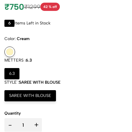
₹750
₹1299
42 % off
6
Items Left in Stock
Color:
Cream
METTERS :
6.3
6.3
STYLE :
SAREE WITH BLOUSE
SAREE WITH BLOUSE
Quantity
-
+