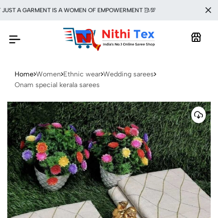
ST A GARMENT IS A WOMEN OF EMPOWERMENT 🥻💯
Home
Women
Ethnic wear
Wedding sarees
Onam special kerala sarees