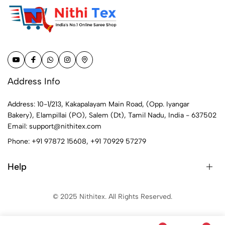
Address Info
Address: 10-1/213, Kakapalayam Main Road, (Opp. Iyangar
Bakery), Elampillai (PO), Salem (Dt), Tamil Nadu, India - 637502
Email:
support@nithitex.com
Phone:
+91 97872 15608
,
+91 70929 57279
Help
© 2025 Nithitex. All Rights Reserved.