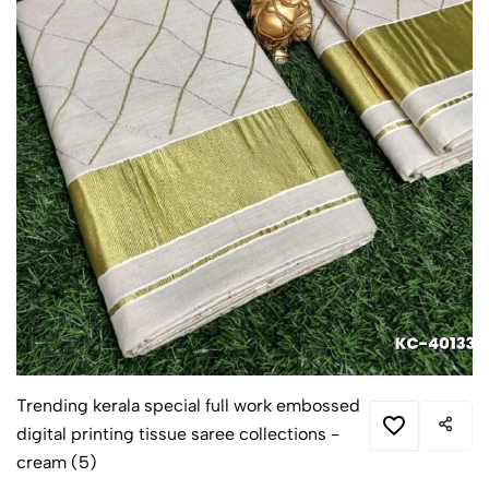
Trending kerala special full work embossed
digital printing tissue saree collections -
cream (5)