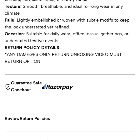
Texture:
Smooth, breathable, and ideal for long wear in any
climate
Pallu:
Lightly embellished or woven with subtle motifs to keep
the look understated yet refined
Occasion:
Suitable for daily wear, office, casual gatherings, or
understated festive events
RETURN POLICY DETAILS :
*
ANY DAMEGES ONLY RETURN UNBOXING VIDEO MUST
RETURN OPTION
Guarantee Safe
Checkout
Review
Return Policies