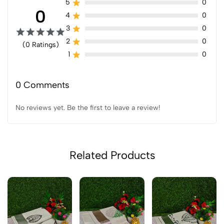
5
0
0
4
0
3
0
2
0
(0 Ratings)
1
0
0 Comments
No reviews yet. Be the first to leave a review!
Related Products