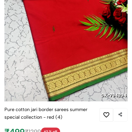
Pure cotton jari border sarees summer
special collection - red (4)
₹499
₹1299
62 % off