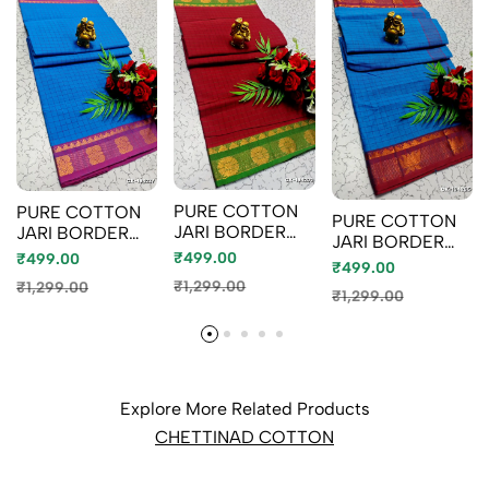
PURE COTTON
PURE COTTON
PURE COTTON
JARI BORDER
JARI BORDER
JARI BORDER
SAREES
SAREES
₹499.00
₹499.00
SAREES
₹499.00
SUMMER
SUMMER
SUMMER
₹1,299.00
₹1,299.00
SPECIAL
SPECIAL
₹1,299.00
SPECIAL
COLLECTION -
COLLECTION -
COLLECTION -
MERUN (2)
LIGHT BLUE
BLUE SHADE (1)
Explore More Related Products
CHETTINAD COTTON