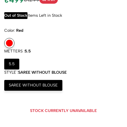
Out of Stock
Items Left in Stock
Color:
Red
METTERS :
5.5
5.5
STYLE :
SAREE WITHOUT BLOUSE
SAREE WITHOUT BLOUSE
STOCK CURRENTLY UNAVAILABLE