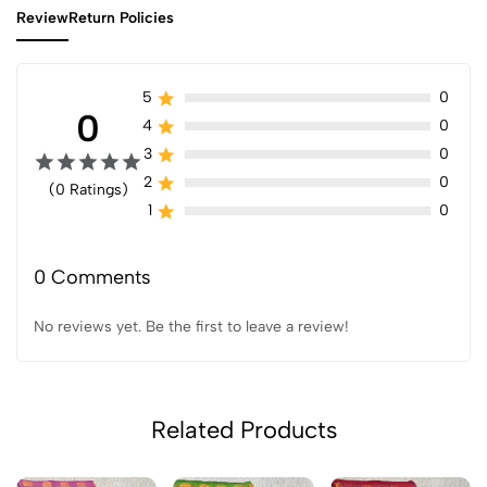
Review
Return Policies
5
0
0
4
0
3
0
2
0
(0 Ratings)
1
0
0 Comments
No reviews yet. Be the first to leave a review!
Related Products