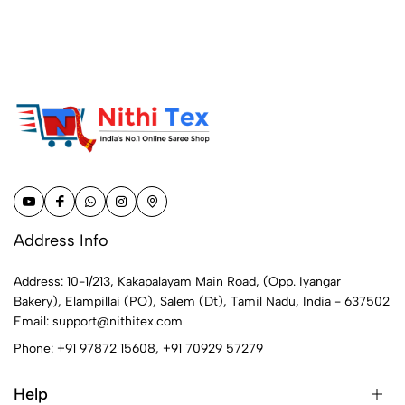
Address Info
Address: 10-1/213, Kakapalayam Main Road, (Opp. Iyangar
Bakery), Elampillai (PO), Salem (Dt), Tamil Nadu, India - 637502
Email:
support@nithitex.com
Phone:
+91 97872 15608
,
+91 70929 57279
Help