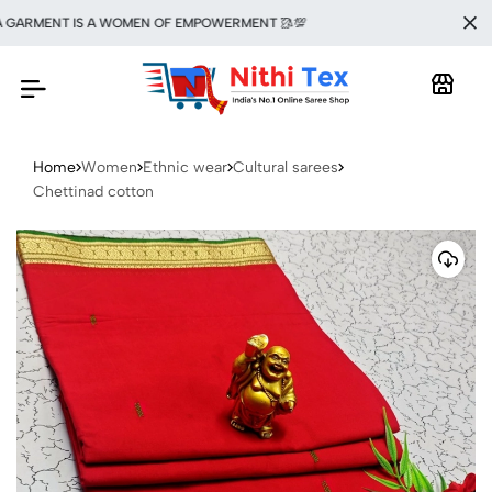
ARMENT IS A WOMEN OF EMPOWERMENT 🥻💯
Home
Women
Ethnic wear
Cultural sarees
Chettinad cotton