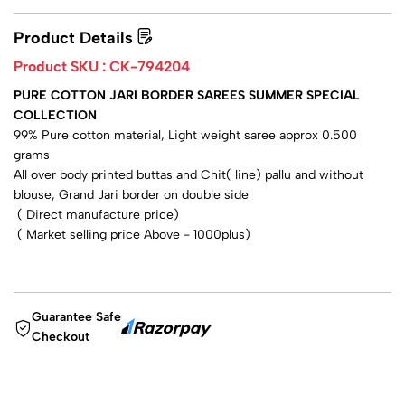
Product Details
Product SKU :
CK-794204
PURE COTTON JARI BORDER SAREES SUMMER SPECIAL
COLLECTION
99% Pure cotton material, Light weight saree approx 0.500
grams
All over body printed buttas and Chit( line) pallu and without
blouse, Grand Jari border on double side
( Direct manufacture price)
( Market selling price Above - 1000plus)
Guarantee Safe
Checkout