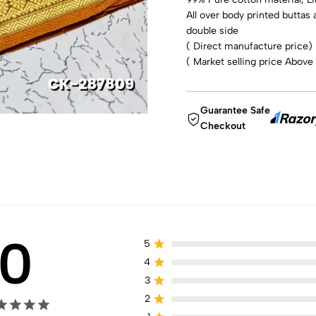
All over body printed buttas 
double side
( Direct manufacture price)
( Market selling price Above
Guarantee Safe
Checkout
0
5
4
3
2