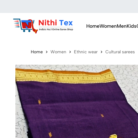
Home
Women
Men
Kids
Home
Women
Ethnic wear
Cultural sarees