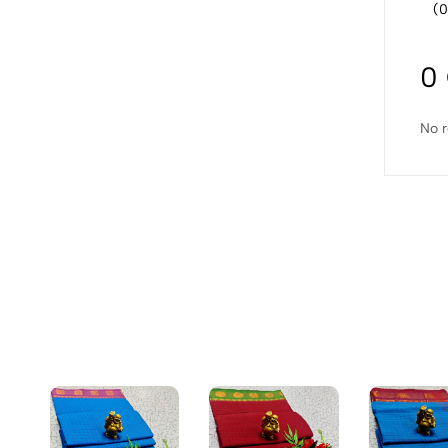
(0
0
No r