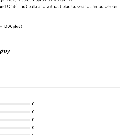
and Chit( line) pallu and without blouse, Grand Jari border on
 - 1000plus)
0
0
0
0