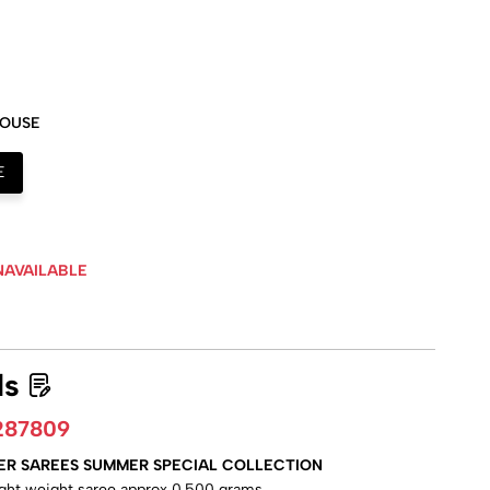
LOUSE
E
NAVAILABLE
ls
287809
ER SAREES SUMMER SPECIAL COLLECTION
ight weight saree approx 0.500 grams