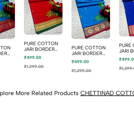
PURE COTTON
PURE
TTON
PURE COTTON
JARI BORDER
JARI 
DER
JARI BORDER
SAREES
SAREE
₹499.00
SAREES
₹499.0
SUMMER
₹499.00
SUMM
SUMMER
SPECIAL
₹1,299.00
SPECI
₹1,299
SPECIAL
₹1,299.00
COLLECTION -
COLLE
ON -
COLLECTION -
RED (5)
ROYAL
E (1)
NORMAL BLUE
(2)
plore More Related Products
CHETTINAD COTT