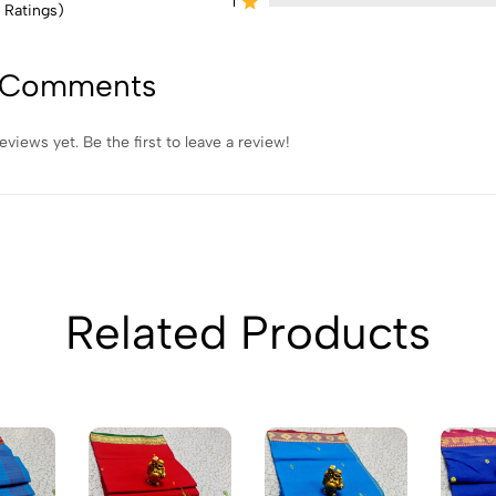
1
 Ratings)
 Comments
eviews yet. Be the first to leave a review!
Related Products