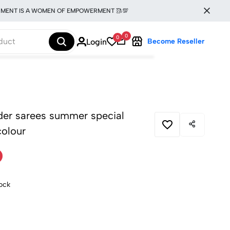
 IS A WOMEN OF EMPOWERMENT 🥻💯
0
0
Login
Become Reseller
rder sarees summer special
colour
tock