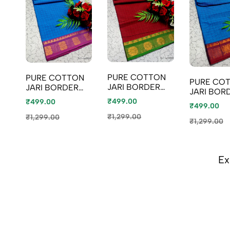
PURE COTTON
PURE COTTON
PURE CO
JARI BORDER
JARI BORDER
JARI BOR
SAREES
SAREES
SAREES
₹499.00
₹499.00
SUMMER
₹499.00
SUMMER
SUMMER
SPECIAL
SPECIAL
₹1,299.00
₹1,299.00
SPECIAL
₹1,299.00
COLLECTION -
COLLECTION -
COLLECTI
MERUN (2)
LIGHT BLUE
BLUE SHAD
Ex