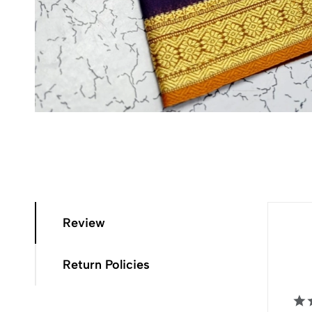
Review
Return Policies