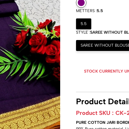
METTERS :
5.5
5.5
STYLE :
SAREE WITHOUT B
SAREE WITHOUT BLOUS
STOCK CURRENTLY U
Product Detai
Product SKU :
CK-
PURE COTTON JARI BORD
99% Pure cotton material, L