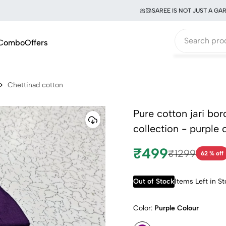
🎀🥻SAREE IS NOT JUST A GARMENT
Combo
Offers
Chettinad cotton
Pure cotton jari bo
collection - purple 
₹499
₹1299
62 % off
Out of Stock
Items Left in S
Color:
Purple Colour