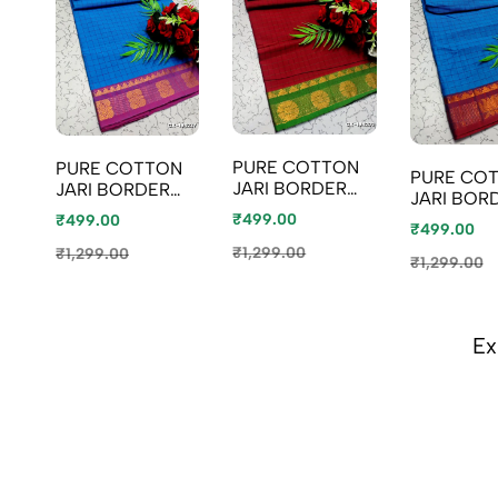
PURE COTTON
PURE COTTON
PURE CO
JARI BORDER
JARI BORDER
JARI BOR
SAREES
SAREES
SAREES
₹499.00
₹499.00
SUMMER
₹499.00
SUMMER
SUMMER
SPECIAL
SPECIAL
₹1,299.00
₹1,299.00
SPECIAL
₹1,299.00
COLLECTION -
COLLECTION -
COLLECTI
MERUN (2)
LIGHT BLUE
BLUE SHAD
Ex