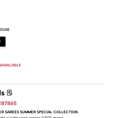
LOUSE
E
NAVAILABLE
ls
287865
ER SAREES SUMMER SPECIAL COLLECTION
ight weight saree approx 0.500 grams