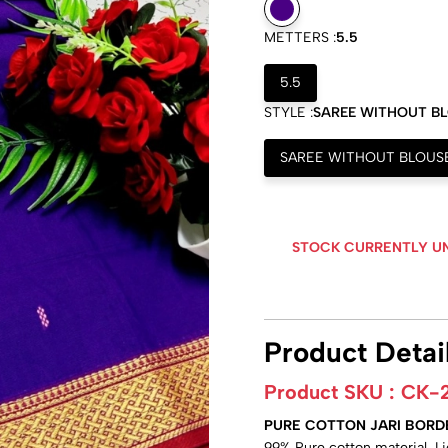
METTERS :
5.5
5.5
STYLE :
SAREE WITHOUT B
SAREE WITHOUT BLOUS
STOCK CURRENTLY U
Product Detai
Product SKU :
CK-
PURE COTTON JARI BORD
99% Pure cotton material, L