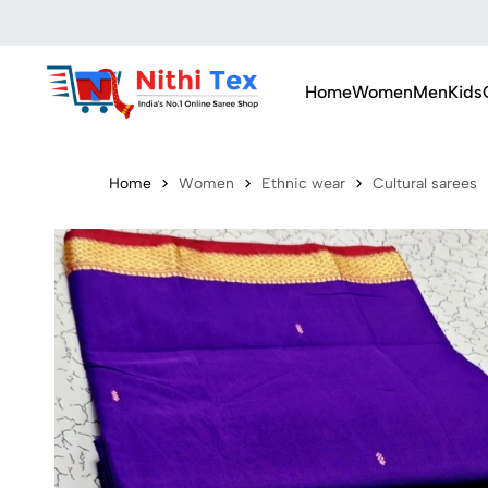
Home
Women
Men
Kids
Home
Women
Ethnic wear
Cultural sarees