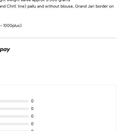
and Chit( line) pallu and without blouse, Grand Jari border on
 - 1000plus)
0
0
0
0