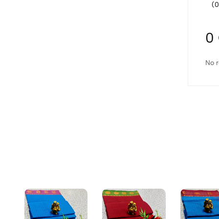
(0
0
No r