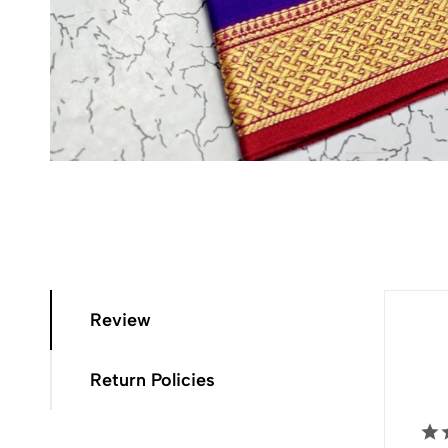
Review
Return Policies