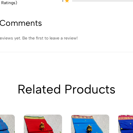
1
 Ratings)
 Comments
eviews yet. Be the first to leave a review!
Related Products