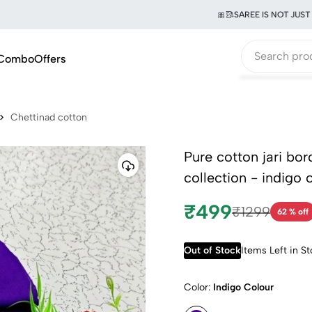
🎀🥻SAREE IS NOT JUST A G
Combo
Offers
Chettinad cotton
Pure cotton jari bo
collection - indigo 
₹499
₹1299
62 % off
Out of Stock
Items Left in S
Color:
Indigo Colour