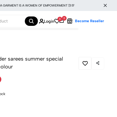
ARMENT IS A WOMEN OF EMPOWERMENT 🥻💯
0
0
Login
Become Reseller
rder sarees summer special
colour
tock