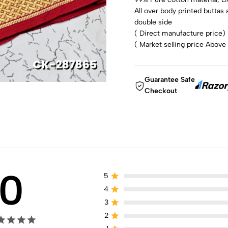
All over body printed buttas 
double side
( Direct manufacture price)
( Market selling price Above
Guarantee Safe
Checkout
0
5
4
3
2