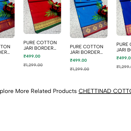
PURE COTTON
PURE
TTON
PURE COTTON
JARI BORDER
JARI 
DER
JARI BORDER
SAREES
SAREE
₹499.00
SAREES
₹499.0
SUMMER
₹499.00
SUMM
SUMMER
SPECIAL
₹1,299.00
SPECI
₹1,299
SPECIAL
₹1,299.00
COLLECTION -
COLLE
ON -
COLLECTION -
RED (5)
ROYAL
E (1)
NORMAL BLUE
(2)
plore More Related Products
CHETTINAD COTT