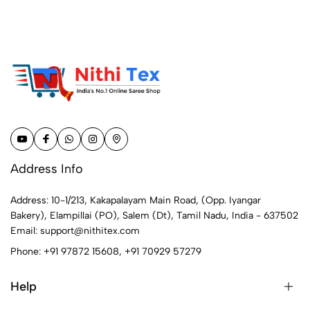
Address Info
Address: 10-1/213, Kakapalayam Main Road, (Opp. Iyangar
Bakery), Elampillai (PO), Salem (Dt), Tamil Nadu, India - 637502
Email:
support@nithitex.com
Phone:
+91 97872 15608
,
+91 70929 57279
Help