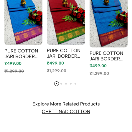
PURE COTTON
PURE COTTON
PURE COTTON
JARI BORDER
JARI BORDER
JARI BORDER
SAREES
SAREES
₹499.00
₹499.00
SAREES
₹499.00
SUMMER
SUMMER
SUMMER
₹1,299.00
₹1,299.00
SPECIAL
SPECIAL
₹1,299.00
SPECIAL
COLLECTION -
COLLECTION -
COLLECTION -
MERUN (2)
LIGHT BLUE
BLUE SHADE (1)
Explore More Related Products
CHETTINAD COTTON