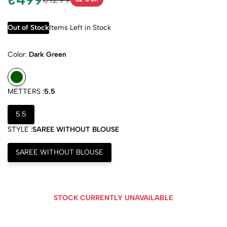
Out of Stock
Items Left in Stock
Color:
Dark Green
METTERS :
5.5
5.5
STYLE :
SAREE WITHOUT BLOUSE
SAREE WITHOUT BLOUSE
STOCK CURRENTLY UNAVAILABLE