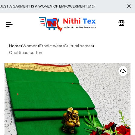
T A GARMENT IS A WOMEN OF EMPOWERMENT 🥻💯
Home
Women
Ethnic wear
Cultural sarees
Chettinad cotton