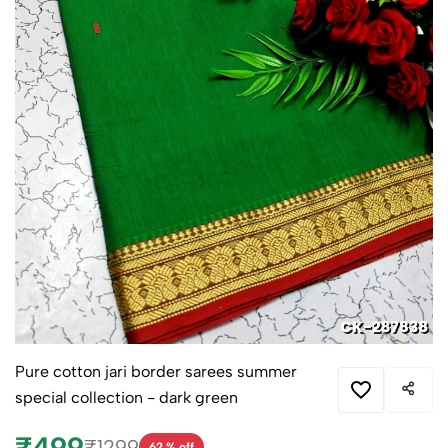
Pure cotton jari border sarees summer
special collection - dark green
₹499
₹1299
62 % off