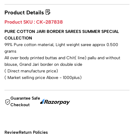
Product Details
Product SKU :
CK-287838
PURE COTTON JARI BORDER SAREES SUMMER SPECIAL
COLLECTION
99% Pure cotton material, Light weight saree approx 0.500
grams
All over body printed buttas and Chit( line) pallu and without
blouse, Grand Jari border on double side
( Direct manufacture price)
( Market selling price Above - 1000plus)
Guarantee Safe
Checkout
Review
Return Policies