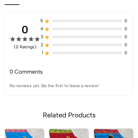
5
0
0
4
0
3
0
2
0
(0 Ratings)
1
0
0 Comments
No reviews yet. Be the first to leave a review!
Related Products