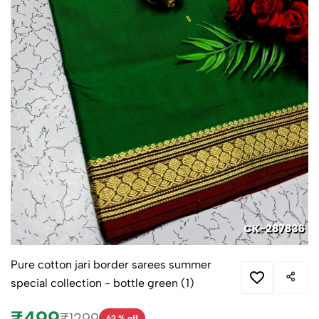
Pure cotton jari border sarees summer
special collection - bottle green (1)
₹499
₹1299
62 % off