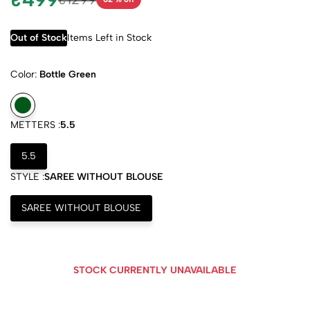
Out of Stock
Items Left in Stock
Color:
Bottle Green
METTERS :
5.5
5.5
STYLE :
SAREE WITHOUT BLOUSE
SAREE WITHOUT BLOUSE
STOCK CURRENTLY UNAVAILABLE