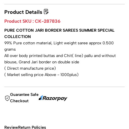
Product Details
Product SKU :
CK-287836
PURE COTTON JARI BORDER SAREES SUMMER SPECIAL
COLLECTION
99% Pure cotton material, Light weight saree approx 0.500
grams
All over body printed buttas and Chit( line) pallu and without
blouse, Grand Jari border on double side
( Direct manufacture price)
( Market selling price Above - 1000plus)
Guarantee Safe
Checkout
Review
Return Policies