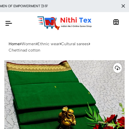
 OF EMPOWERMENT 🥻💯
Home
Women
Ethnic wear
Cultural sarees
Chettinad cotton