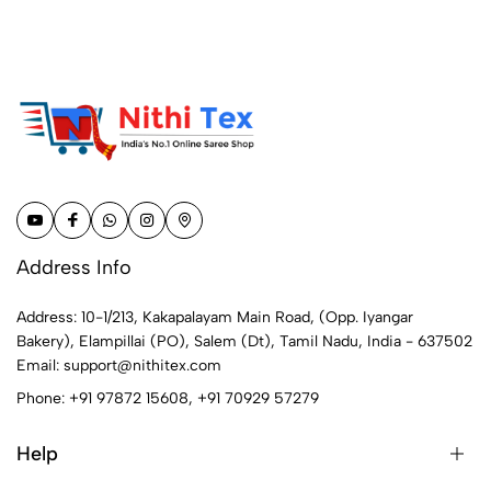
Address Info
Address: 10-1/213, Kakapalayam Main Road, (Opp. Iyangar
Bakery), Elampillai (PO), Salem (Dt), Tamil Nadu, India - 637502
Email:
support@nithitex.com
Phone:
+91 97872 15608
,
+91 70929 57279
Help