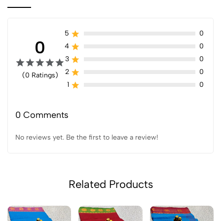
5
0
0
4
0
3
0
2
0
(0 Ratings)
1
0
0 Comments
No reviews yet. Be the first to leave a review!
Related Products