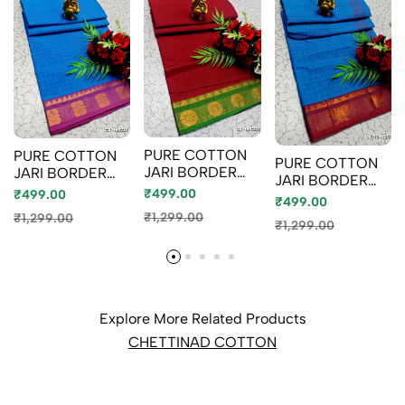
PURE COTTON
PURE COTTON
PURE COTTON
JARI BORDER
JARI BORDER
JARI BORDER
SAREES
SAREES
₹499.00
₹499.00
SAREES
₹499.00
SUMMER
SUMMER
SUMMER
₹1,299.00
₹1,299.00
SPECIAL
SPECIAL
₹1,299.00
SPECIAL
COLLECTION -
COLLECTION -
COLLECTION -
MERUN (2)
LIGHT BLUE
BLUE SHADE (1)
Explore More Related Products
CHETTINAD COTTON