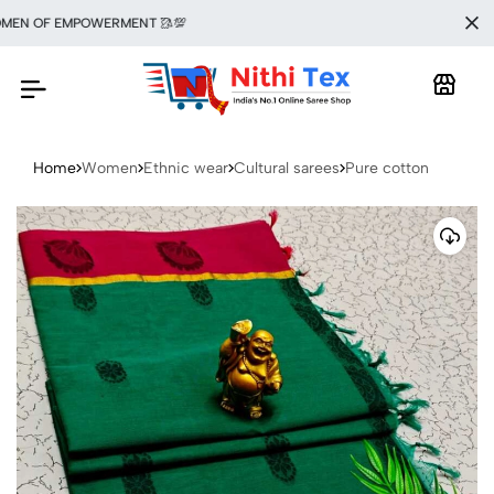
N OF EMPOWERMENT 🥻💯
Home
Women
Ethnic wear
Cultural sarees
Pure cotton