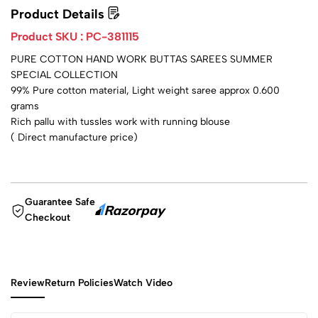
Product Details
Product SKU :
PC-381115
PURE COTTON HAND WORK BUTTAS SAREES SUMMER
SPECIAL COLLECTION
99% Pure cotton material, Light weight saree approx 0.600
grams
Rich pallu with tussles work with running blouse
( Direct manufacture price)
Guarantee Safe
Checkout
Review
Return Policies
Watch Video