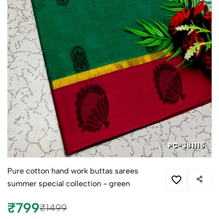
Pure cotton hand work buttas sarees
summer special collection - green
₹799
₹1499