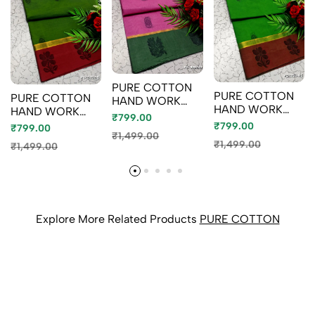
PURE COTTON
PURE COTTON
PURE COTTON
HAND WORK
HAND WORK
HAND WORK
BUTTAS SAREES
₹799.00
BUTTAS SAREES
BUTTAS SAREES
₹799.00
– SUMMER
₹799.00
– OFFICE WEAR
₹1,499.00
– SUMMER
SPECIAL
₹1,499.00
₹1,499.00
AND SUMMER
SPECIAL
COLLECTION -
SPECIAL
COLLECTION -
LIGHT PINK
COLLECTION -
GREEN
GREEN
Explore More Related Products
PURE COTTON