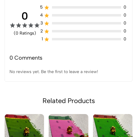
5
0
0
4
0
3
0
2
0
(0 Ratings)
1
0
0 Comments
No reviews yet. Be the first to leave a review!
Related Products