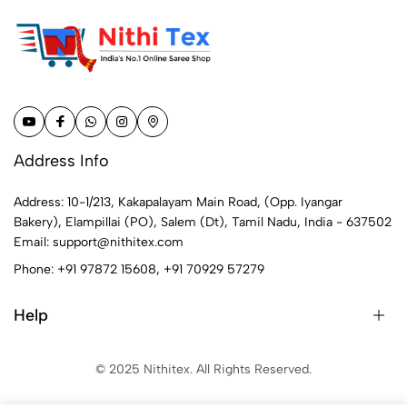
Address Info
Address: 10-1/213, Kakapalayam Main Road, (Opp. Iyangar
Bakery), Elampillai (PO), Salem (Dt), Tamil Nadu, India - 637502
Email:
support@nithitex.com
Phone:
+91 97872 15608
,
+91 70929 57279
Help
© 2025 Nithitex. All Rights Reserved.