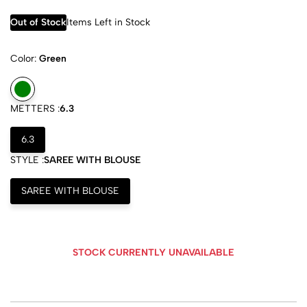
Out of Stock
Items Left in Stock
Color:
Green
METTERS :
6.3
6.3
STYLE :
SAREE WITH BLOUSE
SAREE WITH BLOUSE
STOCK CURRENTLY UNAVAILABLE