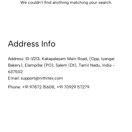
We couldn't find anything matching your search.
Address Info
Address: 10-1/213, Kakapalayam Main Road, (Opp. Iyangar
Bakery), Elampillai (PO), Salem (Dt), Tamil Nadu, India -
637502
Email:
support@nithitex.com
Phone:
+91 97872 15608
,
+91 70929 57279