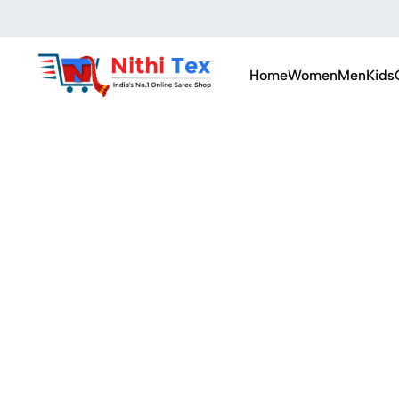
Home
Women
Men
Kids