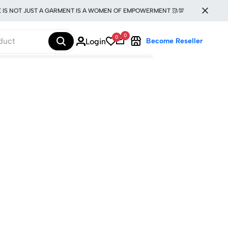
IS NOT JUST A GARMENT IS A WOMEN OF EMPOWERMENT 🥻💯
0
0
Login
Become Reseller