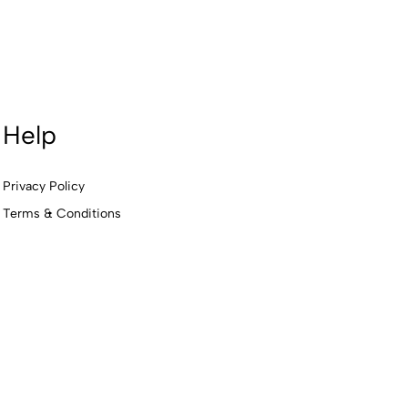
Help
Privacy Policy
Terms & Conditions