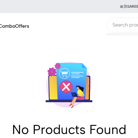
🎀🥻SAREE 
Combo
Offers
No Products Found