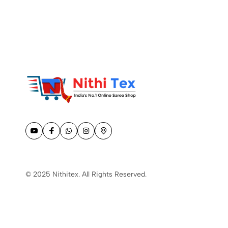
© 2025 Nithitex. All Rights Reserved.