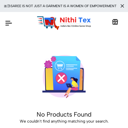
🎀🥻SAREE IS NOT JUST A GARMENT IS A WOMEN OF EMPOWERMENT 🥻💯
No Products Found
We couldn't find anything matching your search.