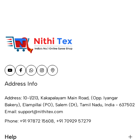
Address Info
Address: 10-1/213, Kakapalayam Main Road, (Opp. Iyangar
Bakery), Elampillai (PO), Salem (Dt), Tamil Nadu, India - 637502
Email:
support@nithitex.com
Phone:
+91 97872 15608
,
+91 70929 57279
Help