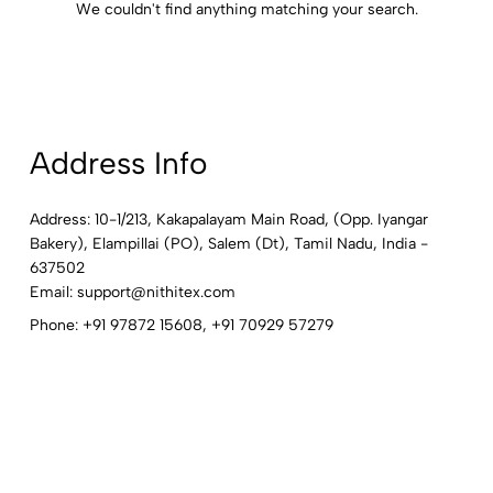
We couldn't find anything matching your search.
Address Info
Address: 10-1/213, Kakapalayam Main Road, (Opp. Iyangar
Bakery), Elampillai (PO), Salem (Dt), Tamil Nadu, India -
637502
Email:
support@nithitex.com
Phone:
+91 97872 15608
,
+91 70929 57279