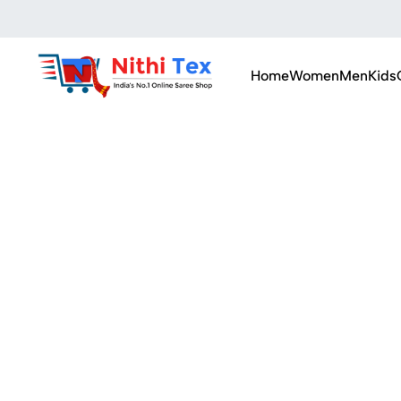
Home
Women
Men
Kids