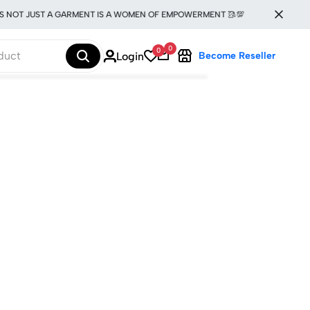
S NOT JUST A GARMENT IS A WOMEN OF EMPOWERMENT 🥻💯
0
0
Login
Become Reseller