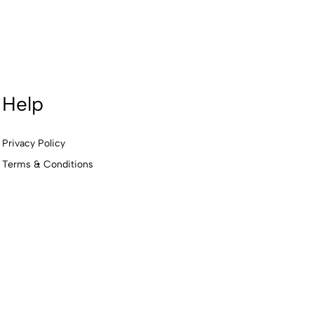
Help
Privacy Policy
Terms & Conditions