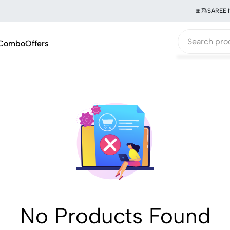
🎀🥻SAREE I
Combo
Offers
No Products Found