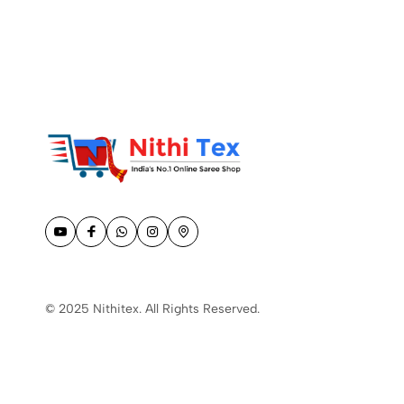
© 2025 Nithitex. All Rights Reserved.