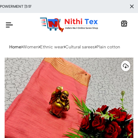
WERMENT 🥻💯
Home
Women
Ethnic wear
Cultural sarees
Plain cotton