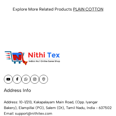
Explore More Related Products
PLAIN COTTON
Address Info
Address: 10-1/213, Kakapalayam Main Road, (Opp. Iyangar
Bakery), Elampillai (PO), Salem (Dt), Tamil Nadu, India - 637502
Email:
support@nithitex.com