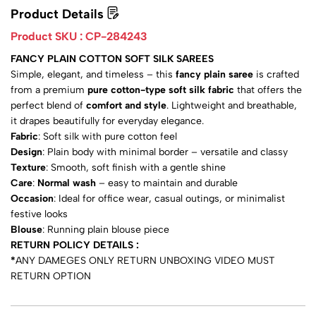
Product Details
Product SKU :
CP-284243
FANCY PLAIN COTTON SOFT SILK SAREES
Simple, elegant, and timeless – this
fancy plain saree
is crafted
from a premium
pure cotton-type soft silk fabric
that offers the
perfect blend of
comfort and style
. Lightweight and breathable,
it drapes beautifully for everyday elegance.
Fabric
: Soft silk with pure cotton feel
Design
: Plain body with minimal border – versatile and classy
Texture
: Smooth, soft finish with a gentle shine
Care
:
Normal wash
– easy to maintain and durable
Occasion
: Ideal for office wear, casual outings, or minimalist
festive looks
Blouse
: Running plain blouse piece
RETURN POLICY DETAILS :
*
ANY DAMEGES ONLY RETURN UNBOXING VIDEO MUST
RETURN OPTION