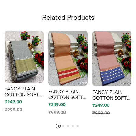
Related Products
FANCY PLAIN
FANCY PLAIN
FANCY PLAIN
COTTON SOFT
COTTON SOFT
COTTON SOFT
SILK SAREES
₹249.00
SILK SAREES -
SILK SAREES -
₹249.00
₹249.00
LIGHT SANDLE
BABY PINK (4)
₹999.00
₹999.00
₹999.00
(1)