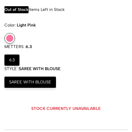
Out of Stock
Items Left in Stock
Color:
Light Pink
METTERS :
6.3
6.3
STYLE :
SAREE WITH BLOUSE
SAREE WITH BLOUSE
STOCK CURRENTLY UNAVAILABLE