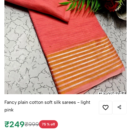
Fancy plain cotton soft silk sarees - light
pink
₹249
₹999
75 % off