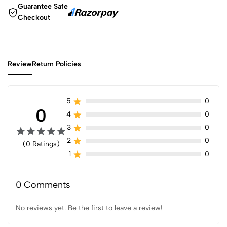
Guarantee Safe
Checkout
Review
Return Policies
5
0
0
4
0
3
0
2
0
(0 Ratings)
1
0
0 Comments
No reviews yet. Be the first to leave a review!