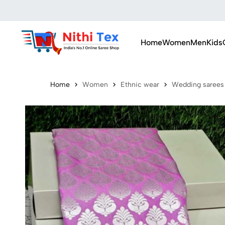
Home
Women
Men
Kids
Home
Women
Ethnic wear
Wedding sarees