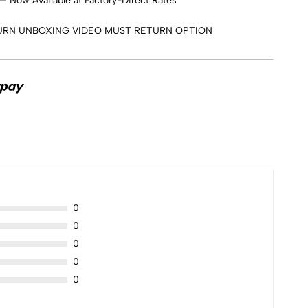
 Now Available at Factory-Direct Rates
URN UNBOXING VIDEO MUST RETURN OPTION
0
0
0
0
0