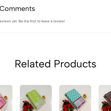
 Comments
eviews yet. Be the first to leave a review!
Related Products