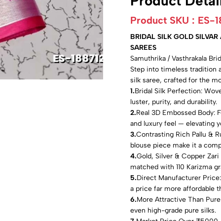
Product Detai
Product SKU :
ES-1
BRIDAL SILK GOLD SILVA
SAREES
Samuthrika / Vasthrakala Br
Step into timeless tradition 
silk saree, crafted for the 
1.
Bridal Silk Perfection: Wove
luster, purity, and durability.
2.
Real 3D Embossed Body: Fea
and luxury feel — elevating yo
3.
Contrasting Rich Pallu & R
blouse piece make it a comp
4.
Gold, Silver & Copper Zari
matched with 110 Karizma g
5.
Direct Manufacturer Pric
a price far more affordable th
6.
More Attractive Than Pure 
even high-grade pure silks.