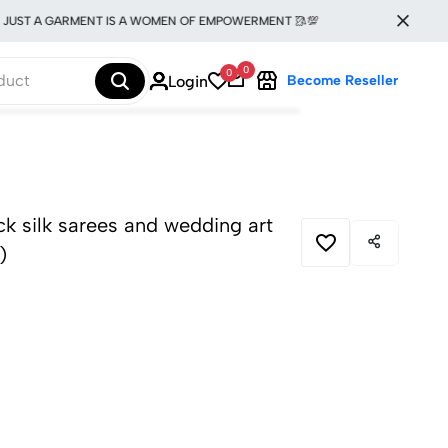
T A GARMENT IS A WOMEN OF EMPOWERMENT 🥻💯
0
0
Login
Become Reseller
ick silk sarees and wedding art
)