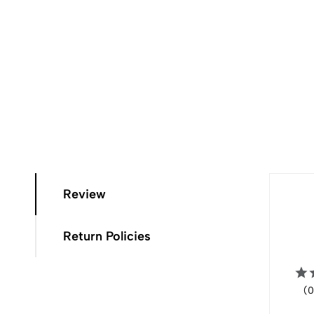
Review
Return Policies
(0