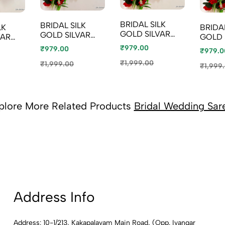
BRIDAL SILK
BRIDAL SILK
LK
BRIDAL
GOLD SILVAR
GOLD SILVAR
VAR
GOLD 
AND COPPER
AND COPPER
PER
AND 
₹979.00
₹979.00
₹979.0
ZARI WEAVE
ZARI WEAVE
VE
ZARI 
AND WEDDING
₹1,999.00
AND WEDDING
₹1,999.00
DING
AND 
₹1,999
ART SILK SAREES
ART SILK SAREES
SAREES
ART S
- TUQUOISE (5)
- LIGHT GREEN
ACH
- PEA
(8)
BLUE 
plore More Related Products
Bridal Wedding Sar
Address Info
Address: 10-1/213, Kakapalayam Main Road, (Opp. Iyangar