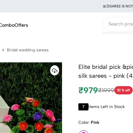
🎀🥻SAREE IS NOT JUS
Combo
Offers
Bridal wedding sarees
Elite bridal pick &p
silk sarees - pink (4
₹979
₹1999
51 % off
7
Items Left in Stock
Color:
Pink