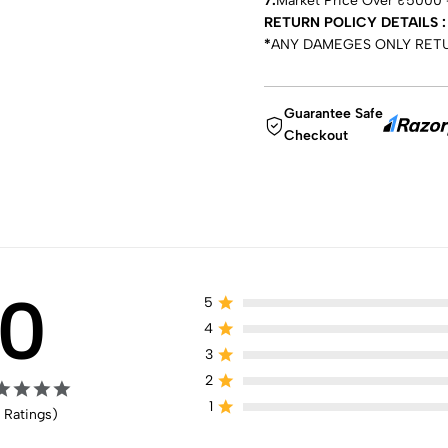
7.
Market Price Over ₹5000 —
RETURN POLICY DETAILS :
*
ANY DAMEGES ONLY RET
Guarantee Safe
Checkout
0
5
4
3
2
1
 Ratings)