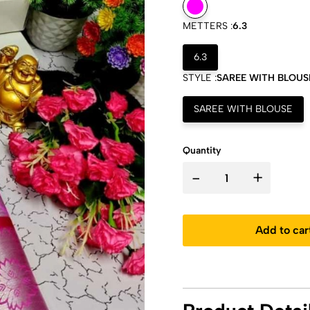
METTERS :
6.3
6.3
STYLE :
SAREE WITH BLOUS
SAREE WITH BLOUSE
Quantity
-
+
Add to car