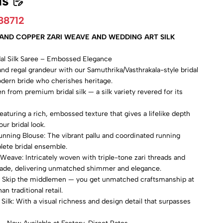
ls
88712
R AND COPPER ZARI WEAVE AND WEDDING ART SILK
idal Silk Saree – Embossed Elegance
and regal grandeur with our Samuthrika/Vasthrakala-style bridal
modern bride who cherishes heritage.
n from premium bridal silk — a silk variety revered for its
turing a rich, embossed texture that gives a lifelike depth
ur bridal look.
unning Blouse: The vibrant pallu and coordinated running
lete bridal ensemble.
 Weave: Intricately woven with triple-tone zari threads and
rade, delivering unmatched shimmer and elegance.
e: Skip the middlemen — you get unmatched craftsmanship at
an traditional retail.
Silk: With a visual richness and design detail that surpasses