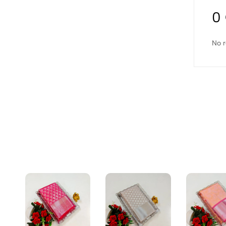
0
No r