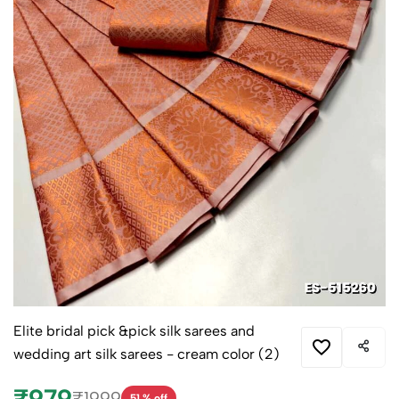
Elite bridal pick &pick silk sarees and
wedding art silk sarees - cream color (2)
₹979
₹1999
51 % off