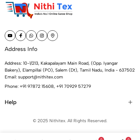
Address Info
Address: 10-1/213, Kakapalayam Main Road, (Opp. Iyangar
Bakery), Elampillai (PO), Salem (Dt), Tamil Nadu, India - 637502
Email:
support@nithitex.com
Phone:
+91 97872 15608
,
+91 70929 57279
Help
© 2025 Nithitex. All Rights Reserved.
0
0