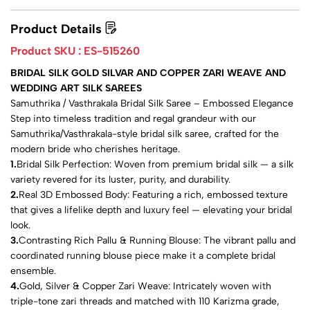
Product Details
Product SKU :
ES-515260
BRIDAL SILK GOLD SILVAR AND COPPER ZARI WEAVE AND
WEDDING ART SILK SAREES
Samuthrika / Vasthrakala Bridal Silk Saree – Embossed Elegance
Step into timeless tradition and regal grandeur with our
Samuthrika/Vasthrakala-style bridal silk saree, crafted for the
modern bride who cherishes heritage.
1.
Bridal Silk Perfection: Woven from premium bridal silk — a silk
variety revered for its luster, purity, and durability.
2.
Real 3D Embossed Body: Featuring a rich, embossed texture
that gives a lifelike depth and luxury feel — elevating your bridal
look.
3.
Contrasting Rich Pallu & Running Blouse: The vibrant pallu and
coordinated running blouse piece make it a complete bridal
ensemble.
4.
Gold, Silver & Copper Zari Weave: Intricately woven with
triple-tone zari threads and matched with 110 Karizma grade,