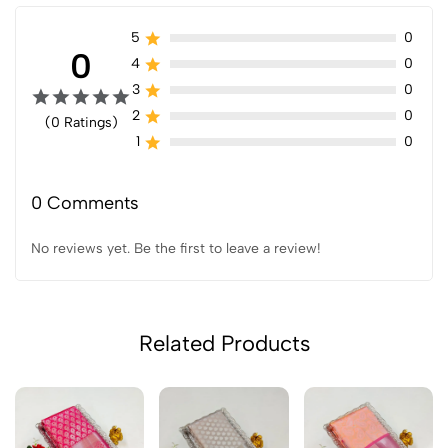
5
0
0
4
0
3
0
2
0
(0 Ratings)
1
0
0 Comments
No reviews yet. Be the first to leave a review!
Related Products