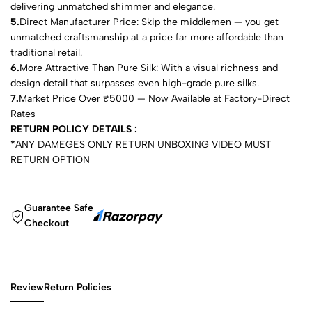
delivering unmatched shimmer and elegance.
5.
Direct Manufacturer Price: Skip the middlemen — you get
unmatched craftsmanship at a price far more affordable than
traditional retail.
6.
More Attractive Than Pure Silk: With a visual richness and
design detail that surpasses even high-grade pure silks.
7.
Market Price Over ₹5000 — Now Available at Factory-Direct
Rates
RETURN POLICY DETAILS :
*
ANY DAMEGES ONLY RETURN UNBOXING VIDEO MUST
RETURN OPTION
Guarantee Safe
Checkout
Review
Return Policies