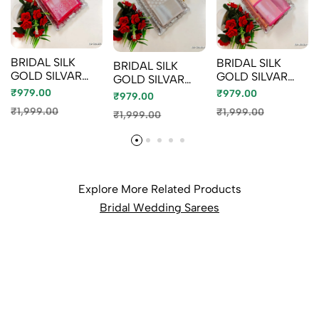
BRIDAL SILK
BRIDAL SILK
BRIDAL SILK
GOLD SILVAR
GOLD SILVAR
GOLD SILVAR
AND COPPER
AND COPPER
AND COPPER
₹979.00
₹979.00
₹979.00
ZARI WEAVE
ZARI WEAVE
ZARI WEAVE
₹1,999.00
₹1,999.00
₹1,999.00
AND WEDDING
AND WEDDING
AND WEDDING
ART SILK SAREES
ART SILK SAREES
ART SILK SAREES
- RUBY COLOUR
- LITE PEACH
- CHOCOLATE
(4)
(2)
COLOR (10)
Explore More Related Products
Bridal Wedding Sarees