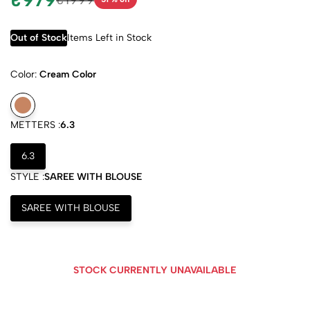
Out of Stock
Items Left in Stock
Color:
Cream Color
METTERS :
6.3
6.3
STYLE :
SAREE WITH BLOUSE
SAREE WITH BLOUSE
STOCK CURRENTLY UNAVAILABLE