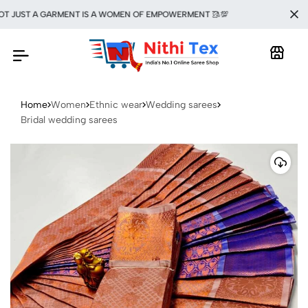
JUST A GARMENT IS A WOMEN OF EMPOWERMENT 🥻💯
Home
Women
Ethnic wear
Wedding sarees
Bridal wedding sarees