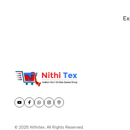
COLOR (1)
Ex
© 2025 Nithitex. All Rights Reserved.