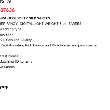
ls
787636
IRA OOSI SOFTY SILK SAREES
IER FANCY DIGITAL LIGHT WEIGHT SILK SAREES
e wedding type
pure silk)
% Genuine Quality
igital printing Rich Design and Rich Border and pallu special
trast blouse
Matching 110 karizma
ive Sarees