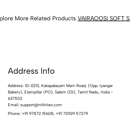
plore More Related Products
VAIRAOOSI SOFT S
Address Info
Address: 10-1/213, Kakapalayam Main Road, (Opp. Iyangar
Bakery), Elampillai (PO), Salem (Dt), Tamil Nadu, India -
637502
Email:
support@nithitex.com
Phone:
+91 97872 15608
,
+91 70929 57279