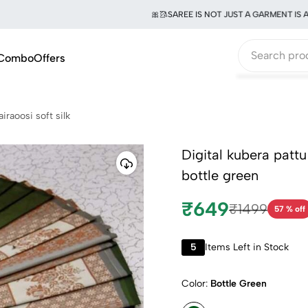
🎀🥻SAREE IS NOT JUST A GARMENT IS A WO
Combo
Offers
airaoosi soft silk
Digital kubera pattu
bottle green
₹649
₹1499
57 % off
5
Items Left in Stock
Color:
Bottle Green