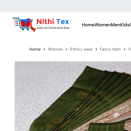
Home
Women
Men
Kids
Home
Women
Ethnic wear
Fancy item
V