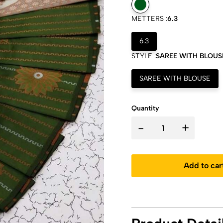
METTERS :
6.3
6.3
STYLE :
SAREE WITH BLOUS
SAREE WITH BLOUSE
Quantity
-
+
Add to car