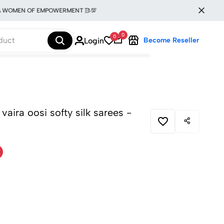
MEN OF EMPOWERMENT 🥻💯
0
0
Login
Become Reseller
 vaira oosi softy silk sarees -