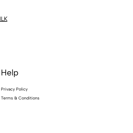
ILK
Help
Privacy Policy
Terms & Conditions