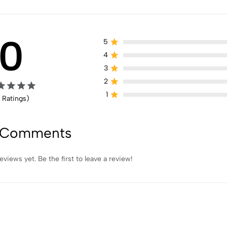
0
5
4
3
2
1
 Ratings)
 Comments
eviews yet. Be the first to leave a review!