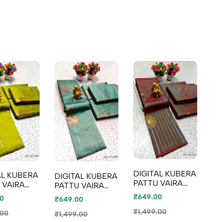
DIGITAL KUBERA
AL KUBERA
DIGITAL KUBERA
DI
PATTU VAIRA
 VAIRA
PATTU VAIRA
PA
OOSI SOFTY SILK
SOFTY SILK
OOSI SOFTY SILK
OO
₹649.00
0
₹649.00
₹6
SAREES - LIGHT
S - OLIVE
SAREES - TEAL
SA
COLOUR
₹1,499.00
 (1)
COLOUR
.00
M
₹1,499.00
₹1