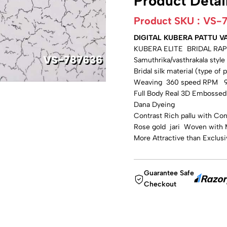
Product Detai
Product SKU :
VS-
DIGITAL KUBERA PATTU VA
KUBERA ELITE BRIDAL RAP
Samuthrika/vasthrakala styl
Bridal silk material (type of 
Weaving 360 speed RPM 99
Full Body Real 3D Embossed D
Dana Dyeing
Contrast Rich pallu with Con
Rose gold jari Woven with 
More Attractive than Exclus
Guarantee Safe
Checkout