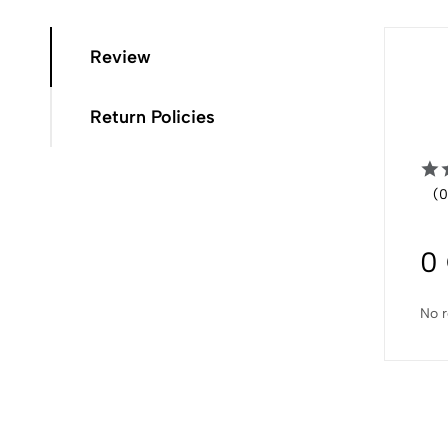
Review
Return Policies
(0
0
No r