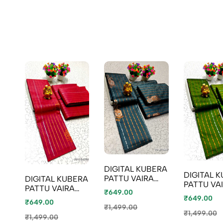
DIGITAL KUBERA
DIGITAL 
PATTU VAIRA
DIGITAL KUBERA
PATTU VA
OOSI SOFTY SILK
PATTU VAIRA
₹649.00
OOSI SOFT
SAREES - GRAY
OOSI SOFTY SILK
₹649.00
₹649.00
SAREES -
(2)
SAREES -
₹1,499.00
(2)
₹1,499.00
MAROON
₹1,499.00