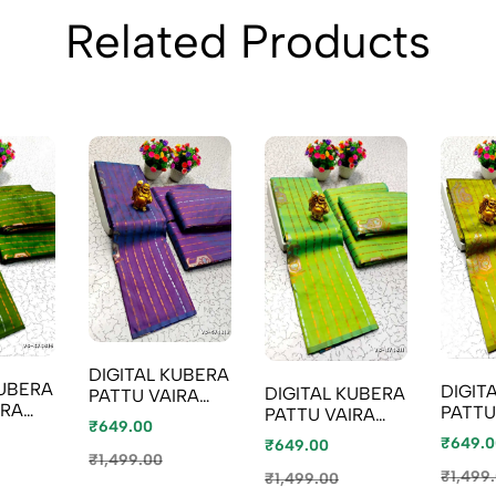
Related Products
DIGITAL KUBERA
KUBERA
DIGIT
DIGITAL KUBERA
PATTU VAIRA
IRA
PATTU
PATTU VAIRA
OOSI SOFTY SILK
₹649.00
Y SILK
OOSI 
OOSI SOFTY SILK
SAREES -
₹649.0
₹649.00
 GREEN
SAREE
SAREES - PARET
LEVENDOR
₹1,499.00
GREEN
GREEN
₹1,499
₹1,499.00