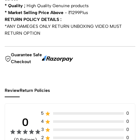
* Quality ;
High Quality Genuine products
* Market Selling Price Above
- ₹1299Plus
RETURN POLICY DETAILS :
*ANY DAMEGES ONLY RETURN UNBOXING VIDEO MUST
RETURN OPTION
Guarantee Safe
Checkout
Review
Return Policies
5
0
0
4
0
3
0
2
0
(0 Ratings)