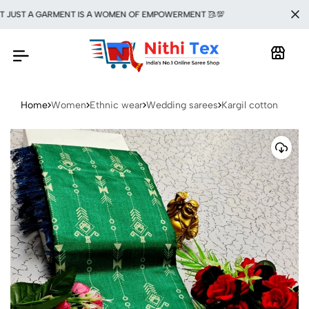
UST A GARMENT IS A WOMEN OF EMPOWERMENT 🥻💯
Home
Women
Ethnic wear
Wedding sarees
Kargil cotton