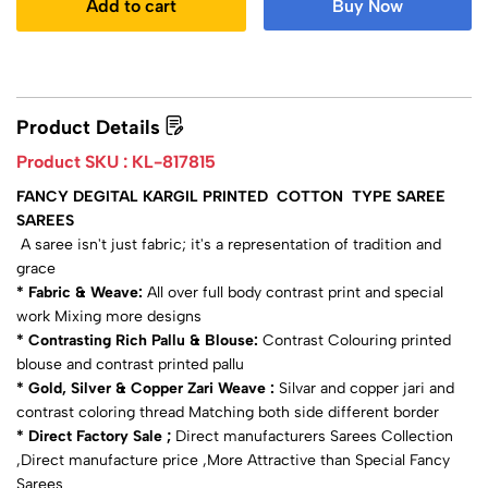
Add to cart
Buy Now
Product Details
Product SKU :
KL-817815
FANCY DEGITAL KARGIL PRINTED COTTON TYPE SAREE
SAREES
A saree isn't just fabric; it's a representation of tradition and
grace
* Fabric & Weave:
All over full body contrast print and special
work Mixing more designs
* Contrasting Rich Pallu & Blouse:
Contrast Colouring printed
blouse and contrast printed pallu
* Gold, Silver & Copper Zari Weave :
Silvar and copper jari and
contrast coloring thread Matching both side different border
* Direct Factory Sale ;
Direct manufacturers Sarees Collection
,Direct manufacture price ,More Attractive than Special Fancy
Sarees