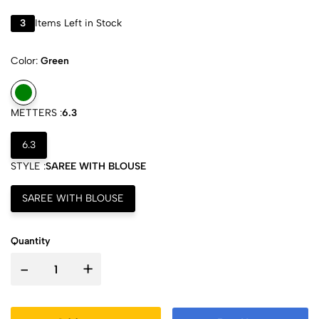
3
Items Left in Stock
Color:
Green
METTERS :
6.3
6.3
STYLE :
SAREE WITH BLOUSE
SAREE WITH BLOUSE
Quantity
-
+