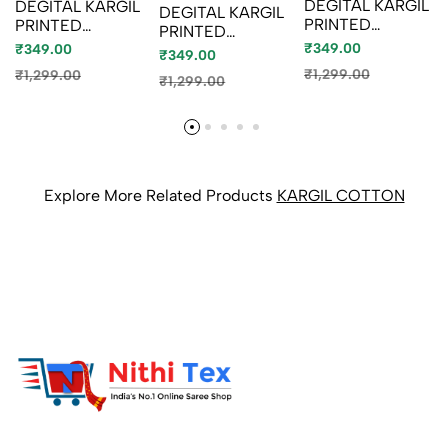
DEGITAL KARGIL
DEGITAL KARGIL
DEGITAL KARGIL
PRINTED
PRINTED
PRINTED
COTTON TYPE
COTTON TYPE
₹349.00
COTTON TYPE
₹349.00
₹349.00
SAREE - GOLD
SAREE - BLUE
SAREE -
₹1,299.00
₹1,299.00
COLOUR (8)
₹1,299.00
SHADE (4)
BRONCE
COLOUR
Explore More Related Products
KARGIL COTTON