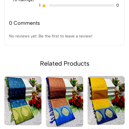
1
0
0 Comments
No reviews yet. Be the first to leave a review!
Related Products