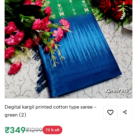
Degital kargil printed cotton type saree -
green (2)
₹349
₹1299
73 % off