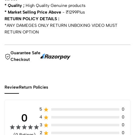
* Quality ;
High Quality Genuine products
* Market Selling Price Above
- ₹1299Plus
RETURN POLICY DETAILS :
*ANY DAMEGES ONLY RETURN UNBOXING VIDEO MUST
RETURN OPTION
Guarantee Safe
Checkout
Review
Return Policies
5
0
0
4
0
3
0
2
0
(0 Ratings)