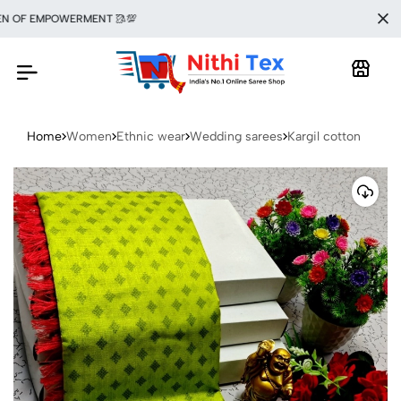
F EMPOWERMENT 🥻💯
Home
Women
Ethnic wear
Wedding sarees
Kargil cotton