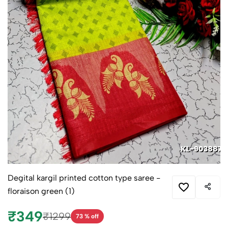
Degital kargil printed cotton type saree -
floraison green (1)
₹349
₹1299
73 % off