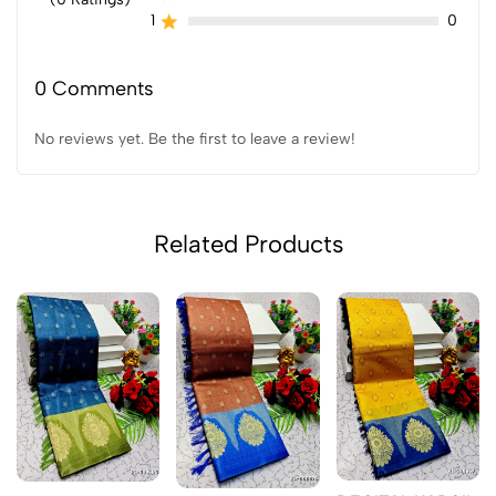
1
0
0 Comments
No reviews yet. Be the first to leave a review!
Related Products