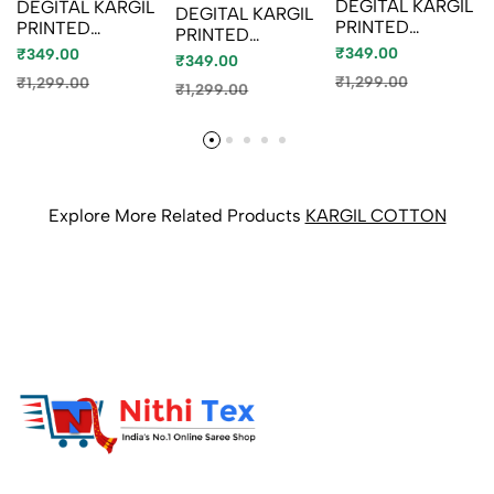
DEGITAL KARGIL
DEGITAL KARGIL
DEGITAL KARGIL
PRINTED
PRINTED
PRINTED
COTTON TYPE
COTTON TYPE
₹349.00
COTTON TYPE
₹349.00
₹349.00
SAREE - GOLD
SAREE - BLUE
SAREE -
₹1,299.00
₹1,299.00
COLOUR (8)
₹1,299.00
SHADE (4)
BRONCE
COLOUR
Explore More Related Products
KARGIL COTTON