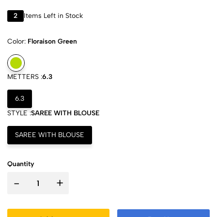
2
Items Left in Stock
Color:
Floraison Green
METTERS :
6.3
6.3
STYLE :
SAREE WITH BLOUSE
SAREE WITH BLOUSE
Quantity
-
+