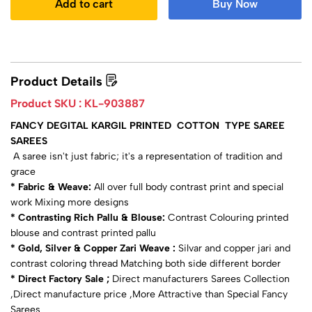
Add to cart
Buy Now
Product Details
Product SKU :
KL-903887
FANCY DEGITAL KARGIL PRINTED COTTON TYPE SAREE
SAREES
A saree isn't just fabric; it's a representation of tradition and
grace
* Fabric & Weave:
All over full body contrast print and special
work Mixing more designs
* Contrasting Rich Pallu & Blouse:
Contrast Colouring printed
blouse and contrast printed pallu
* Gold, Silver & Copper Zari Weave :
Silvar and copper jari and
contrast coloring thread Matching both side different border
* Direct Factory Sale ;
Direct manufacturers Sarees Collection
,Direct manufacture price ,More Attractive than Special Fancy
Sarees