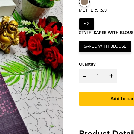
METTERS :
6.3
6.3
STYLE :
SAREE WITH BLOUS
SAREE WITH BLOUSE
Quantity
-
+
Add to car
Product Detai