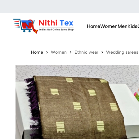
Home
Women
Men
Kids
Home
Women
Ethnic wear
Wedding sarees