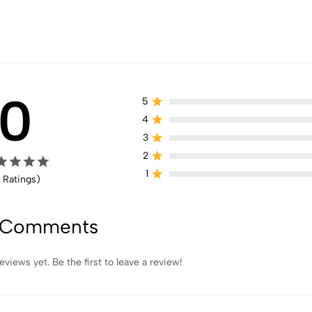
0
5
4
3
2
1
 Ratings)
 Comments
eviews yet. Be the first to leave a review!