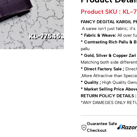
Product SKU :
KL-
FANCY DEGITAL KARGIL 
A saree isn't just fabric; it'
* Fabric & Weave:
All over f
* Contrasting Rich Pallu & 
pallu
* Gold, Silver & Copper Zar
Matching both side different
* Direct Factory Sale ;
Direct
,More Attractive than Specia
* Quality ;
High Quality Gen
* Market Selling Price Abov
RETURN POLICY DETAILS :
*ANY DAMEGES ONLY RET
Guarantee Safe
Checkout