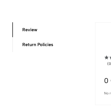
Review
Return Policies
(0
0
No r