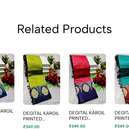
Related Products
KARGIL
DEGIT
DEGITAL KARGIL
DEGITAL KARGIL
PRINT
PRINTED
PRINTED
TYPE
COTT
COTTON TYPE
COTTON TYPE
₹349.0
₹349.00
₹349.00
GOLD