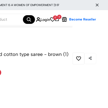
 IS A WOMEN OF EMPOWERMENT 🥻💯
0
0
Login
Become Reseller
ed cotton type saree - brown (1)