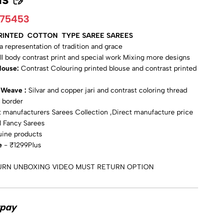
775453
PRINTED COTTON TYPE SAREE SAREES
s a representation of tradition and grace
ull body contrast print and special work Mixing more designs
Blouse:
Contrast Colouring printed blouse and contrast printed
i Weave :
Silvar and copper jari and contrast coloring thread
 border
 manufacturers Sarees Collection ,Direct manufacture price
l Fancy Sarees
uine products
e
- ₹1299Plus
URN UNBOXING VIDEO MUST RETURN OPTION