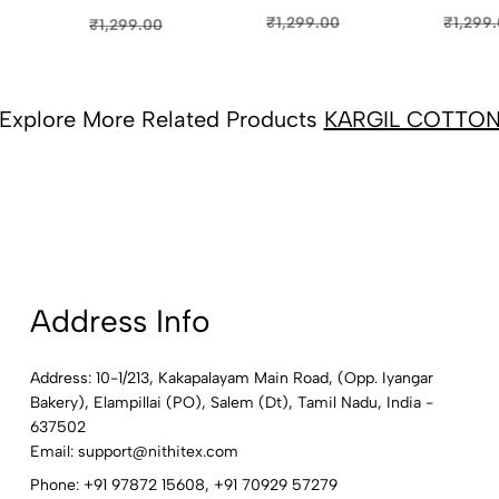
SAREE
SAREE - DARK
SAREE -
8)
COLOU
PINK (6)
FLORAISON
₹1,299
₹1,299.00
₹1,299.00
GREEN (5)
Explore More Related Products
KARGIL COTTO
Address Info
Address: 10-1/213, Kakapalayam Main Road, (Opp. Iyangar
Bakery), Elampillai (PO), Salem (Dt), Tamil Nadu, India -
637502
Email:
support@nithitex.com
Phone:
+91 97872 15608
,
+91 70929 57279