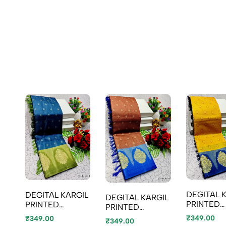
DEGITAL 
DEGITAL KARGIL
DEGITAL KARGIL
PRINTED
PRINTED
PRINTED
COTTON 
COTTON TYPE
COTTON TYPE
₹349.00
₹349.00
₹349.00
SAREE - 
SAREE - BLUE