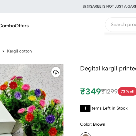
🎀🥻SAREE IS NOT JUST A GARMENT
Combo
Offers
Kargil cotton
Degital kargil print
₹349
₹1299
73 % off
1
Items Left in Stock
Color:
Brown