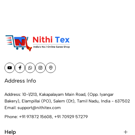
Address Info
Address: 10-1/213, Kakapalayam Main Road, (Opp. Iyangar
Bakery), Elampillai (PO), Salem (Dt), Tamil Nadu, India - 637502
Email:
support@nithitex.com
Phone:
+91 97872 15608
,
+91 70929 57279
Help