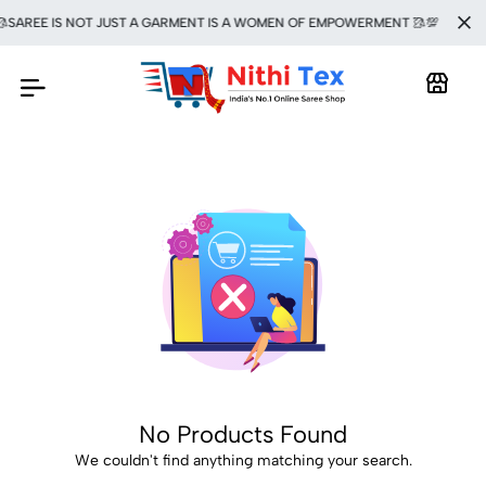
SAREE IS NOT JUST A GARMENT IS A WOMEN OF EMPOWERMENT 🥻💯
No Products Found
We couldn't find anything matching your search.