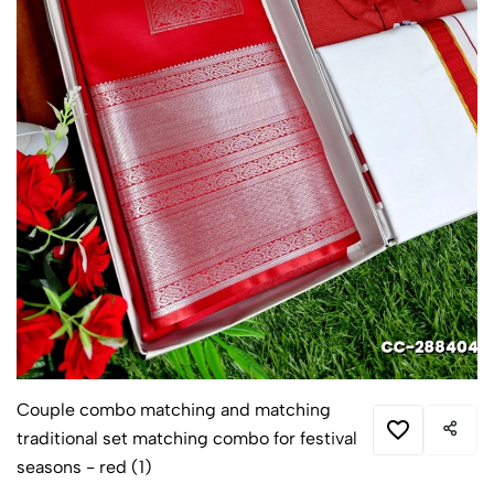
Couple combo matching and matching
traditional set matching combo for festival
seasons - red (1)