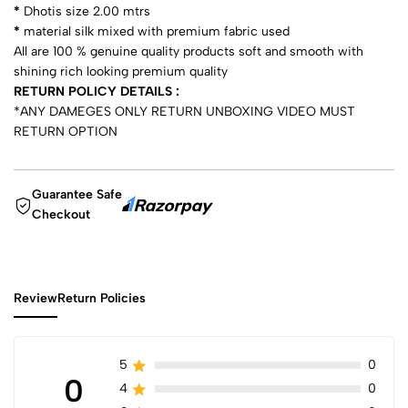
*
Dhotis size 2.00 mtrs
*
⁠material silk mixed with premium fabric used
All are 100 % genuine quality products soft and smooth with
shining rich looking premium quality
RETURN POLICY DETAILS :
*ANY DAMEGES ONLY RETURN UNBOXING VIDEO MUST
RETURN OPTION
Guarantee Safe
Checkout
Review
Return Policies
5
0
0
4
0