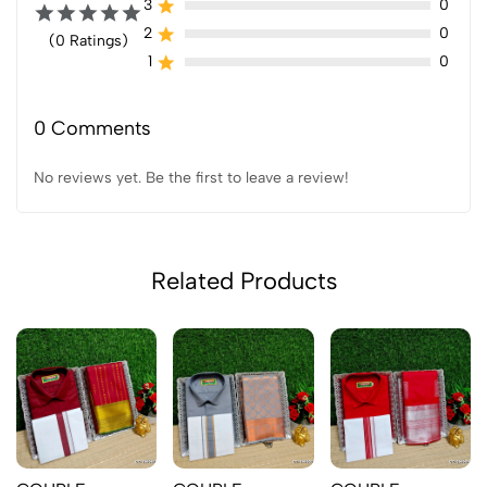
3
0
2
0
(0 Ratings)
1
0
0 Comments
No reviews yet. Be the first to leave a review!
Related Products