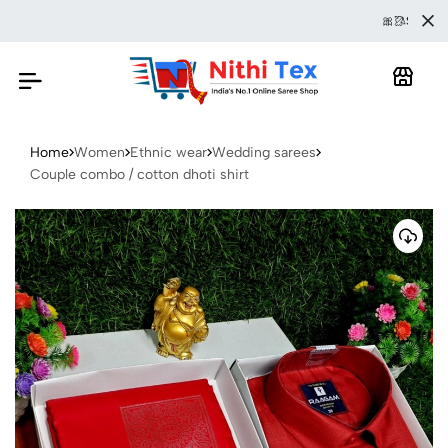
🎀🥻SAREE IS 
Home
Women
Ethnic wear
Wedding sarees
Couple combo / cotton dhoti shirt