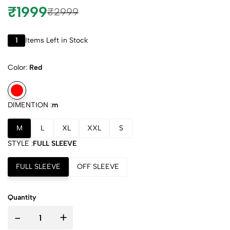
₹1999
₹2999
1
Items Left in Stock
Color:
Red
DIMENTION :
m
M
L
XL
XXL
S
STYLE :
FULL SLEEVE
FULL SLEEVE
OFF SLEEVE
Quantity
-
+