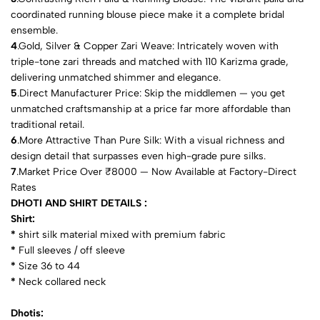
coordinated running blouse piece make it a complete bridal
ensemble.
4
.Gold, Silver & Copper Zari Weave: Intricately woven with
triple-tone zari threads and matched with 110 Karizma grade,
delivering unmatched shimmer and elegance.
5
.Direct Manufacturer Price: Skip the middlemen — you get
unmatched craftsmanship at a price far more affordable than
traditional retail.
6
.More Attractive Than Pure Silk: With a visual richness and
design detail that surpasses even high-grade pure silks.
7
.Market Price Over ₹8000 — Now Available at Factory-Direct
Rates
DHOTI AND SHIRT DETAILS :
Shirt:
*
shirt silk material mixed with premium fabric
*
⁠Full sleeves / off sleeve
*
⁠Size 36 to 44
*
⁠Neck collared neck
Dhotis: