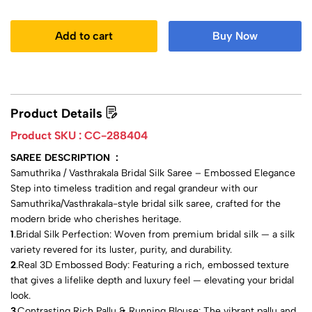
Add to cart
Buy Now
Product Details
Product SKU :
CC-288404
SAREE DESCRIPTION :
Samuthrika / Vasthrakala Bridal Silk Saree – Embossed Elegance
Step into timeless tradition and regal grandeur with our
Samuthrika/Vasthrakala-style bridal silk saree, crafted for the
modern bride who cherishes heritage.
1
.Bridal Silk Perfection: Woven from premium bridal silk — a silk
variety revered for its luster, purity, and durability.
2
.Real 3D Embossed Body: Featuring a rich, embossed texture
that gives a lifelike depth and luxury feel — elevating your bridal
look.
3
.Contrasting Rich Pallu & Running Blouse: The vibrant pallu and