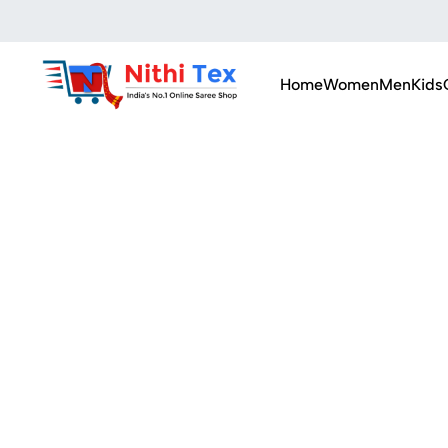
Home
Women
Men
Kids