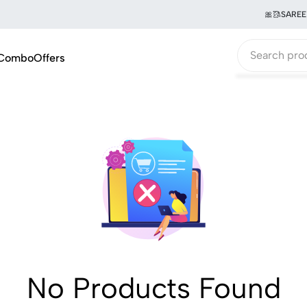
🎀🥻SAREE 
Combo
Offers
No Products Found