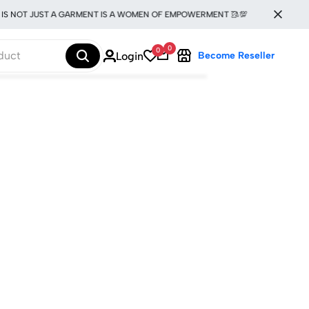
IS NOT JUST A GARMENT IS A WOMEN OF EMPOWERMENT 🥻💯
0
0
Login
Become Reseller