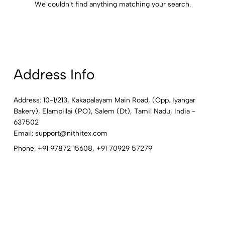
We couldn't find anything matching your search.
Address Info
Address: 10-1/213, Kakapalayam Main Road, (Opp. Iyangar
Bakery), Elampillai (PO), Salem (Dt), Tamil Nadu, India -
637502
Email:
support@nithitex.com
Phone:
+91 97872 15608
,
+91 70929 57279