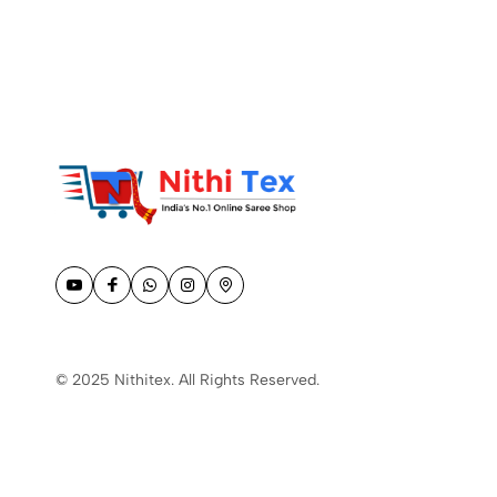
© 2025 Nithitex. All Rights Reserved.