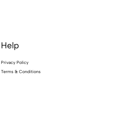
Help
Privacy Policy
Terms & Conditions