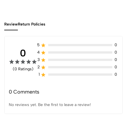
Review
Return Policies
5
0
0
4
0
3
0
2
0
(0 Ratings)
1
0
0 Comments
No reviews yet. Be the first to leave a review!