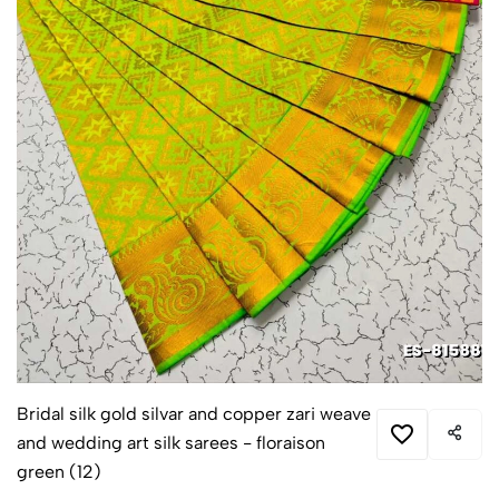
Bridal silk gold silvar and copper zari weave
and wedding art silk sarees - floraison
green (12)