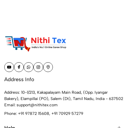
Address Info
Address: 10-1/213, Kakapalayam Main Road, (Opp. Iyangar
Bakery), Elampillai (PO), Salem (Dt), Tamil Nadu, India - 637502
Email:
support@nithitex.com
Phone:
+91 97872 15608
,
+91 70929 57279