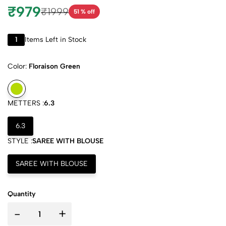
₹979
₹1999
51 % off
1
Items Left in Stock
Color:
Floraison Green
METTERS :
6.3
6.3
STYLE :
SAREE WITH BLOUSE
SAREE WITH BLOUSE
Quantity
-
+