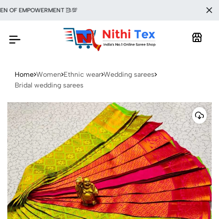
 OF EMPOWERMENT 🥻💯
Home
Women
Ethnic wear
Wedding sarees
Bridal wedding sarees