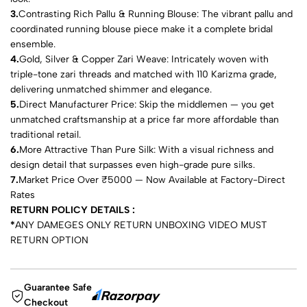
3.
Contrasting Rich Pallu & Running Blouse: The vibrant pallu and
coordinated running blouse piece make it a complete bridal
ensemble.
4.
Gold, Silver & Copper Zari Weave: Intricately woven with
triple-tone zari threads and matched with 110 Karizma grade,
delivering unmatched shimmer and elegance.
5.
Direct Manufacturer Price: Skip the middlemen — you get
unmatched craftsmanship at a price far more affordable than
traditional retail.
6.
More Attractive Than Pure Silk: With a visual richness and
design detail that surpasses even high-grade pure silks.
7.
Market Price Over ₹5000 — Now Available at Factory-Direct
Rates
RETURN POLICY DETAILS :
*
ANY DAMEGES ONLY RETURN UNBOXING VIDEO MUST
RETURN OPTION
Guarantee Safe
Checkout