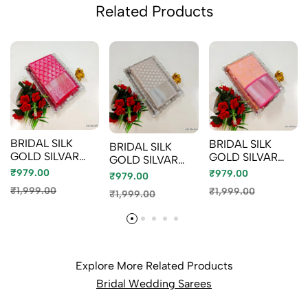
Related Products
BRIDAL SILK
BRIDAL SILK
BRIDAL SILK
GOLD SILVAR
GOLD SILVAR
GOLD SILVAR
AND COPPER
AND COPPER
AND COPPER
₹979.00
₹979.00
₹979.00
ZARI WEAVE
ZARI WEAVE
ZARI WEAVE
₹1,999.00
₹1,999.00
₹1,999.00
AND WEDDING
AND WEDDING
AND WEDDING
ART SILK SAREES
ART SILK SAREES
ART SILK SAREES
- RUBY COLOUR
- LITE PEACH
- CHOCOLATE
(4)
(2)
COLOR (10)
Explore More Related Products
Bridal Wedding Sarees