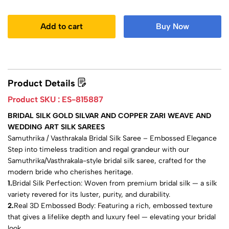
Add to cart
Buy Now
Product Details
Product SKU :
ES-815887
BRIDAL SILK GOLD SILVAR AND COPPER ZARI WEAVE AND
WEDDING ART SILK SAREES
Samuthrika / Vasthrakala Bridal Silk Saree – Embossed Elegance
Step into timeless tradition and regal grandeur with our
Samuthrika/Vasthrakala-style bridal silk saree, crafted for the
modern bride who cherishes heritage.
1.
Bridal Silk Perfection: Woven from premium bridal silk — a silk
variety revered for its luster, purity, and durability.
2.
Real 3D Embossed Body: Featuring a rich, embossed texture
that gives a lifelike depth and luxury feel — elevating your bridal
look.