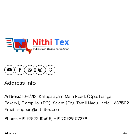
Address Info
Address: 10-1/213, Kakapalayam Main Road, (Opp. Iyangar
Bakery), Elampillai (PO), Salem (Dt), Tamil Nadu, India - 637502
Email:
support@nithitex.com
Phone:
+91 97872 15608
,
+91 70929 57279
Help