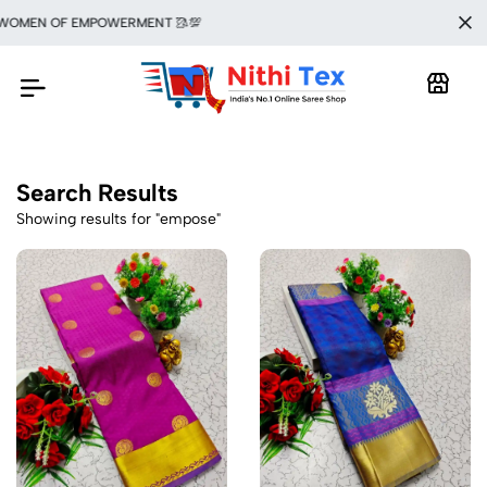
 WOMEN OF EMPOWERMENT 🥻💯
Search Results
Showing results for "empose"