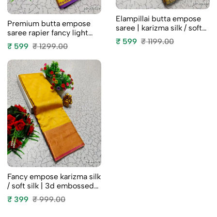
Elampillai butta empose
Premium butta empose
saree | karizma silk / soft
saree rapier fancy light
silk | 3d embossed weave
₹ 599
₹ 1199.00
weight silk type sarees
₹ 599
₹ 1299.00
- blue colour
flower design function
wear - vadamalli (1)
Fancy empose karizma silk
/ soft silk | 3d embossed
weave clearance sale -
₹ 399
₹ 999.00
yellow